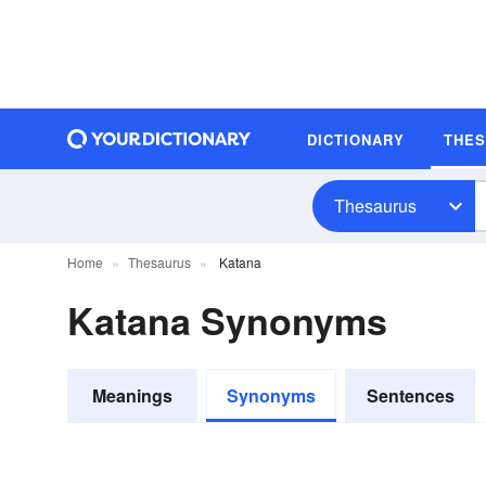
DICTIONARY
THE
Thesaurus
Home
Thesaurus
Katana
Katana Synonyms
Meanings
Synonyms
Sentences