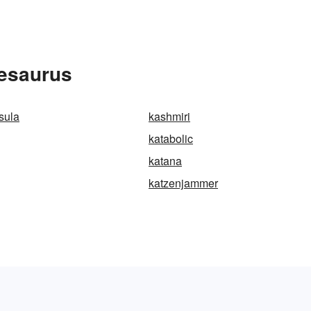
hesaurus
sula
kashmiri
katabolic
katana
katzenjammer