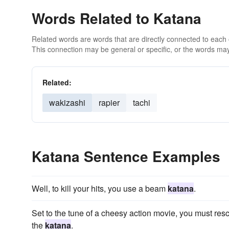
Words Related to Katana
Related words are words that are directly connected to each
This connection may be general or specific, or the words may
Related:
wakizashi
rapier
tachi
Katana Sentence Examples
Well, to kill your hits, you use a beam
katana
.
Set to the tune of a cheesy action movie, you must resc
the
katana
.