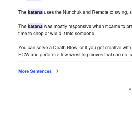
The
katana
uses the Nunchuk and Remote to swing, sl
The
katana
was mostly responsive when it came to pres
time to chop or wield it into someone.
You can serve a Death Blow, or if you get creative with
ECW and perform a few wrestling moves that can do 
More Sentences
A