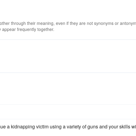
 other through their meaning, even if they are not synonyms or antony
 appear frequently together.
ue a kidnapping victim using a variety of guns and your skills w