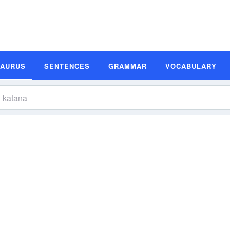
SAURUS
SENTENCES
GRAMMAR
VOCABULARY