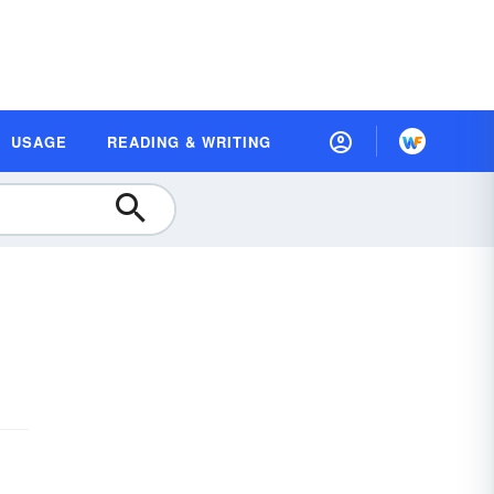
USAGE
READING & WRITING