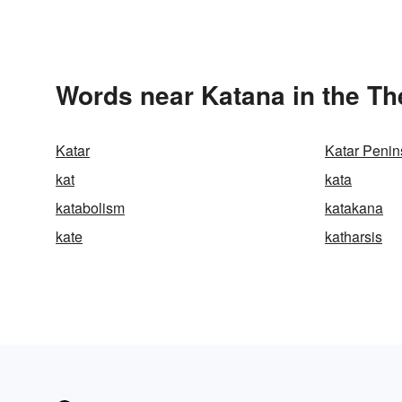
Words near Katana in the T
Katar
Katar Penin
kat
kata
katabolism
katakana
kate
katharsis