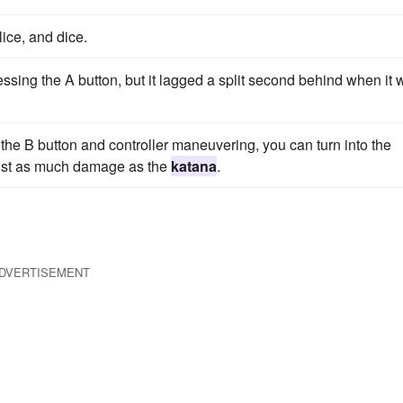
ice, and dice.
sing the A button, but it lagged a split second behind when it 
 the B button and controller maneuvering, you can turn into the
just as much damage as the
katana
.
DVERTISEMENT