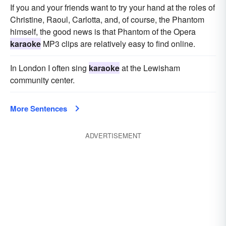
If you and your friends want to try your hand at the roles of
Christine, Raoul, Carlotta, and, of course, the Phantom
himself, the good news is that Phantom of the Opera
karaoke
MP3 clips are relatively easy to find online.
In London I often sing
karaoke
at the Lewisham
community center.
More Sentences
ADVERTISEMENT