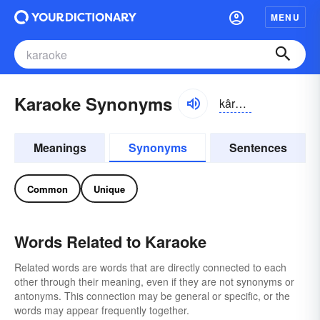
MENU
Karaoke Synonyms
kârē-ōkē
Meanings
Synonyms
Sentences
Common
Unique
Words Related to Karaoke
Related words are words that are directly connected to each
other through their meaning, even if they are not synonyms or
antonyms. This connection may be general or specific, or the
words may appear frequently together.