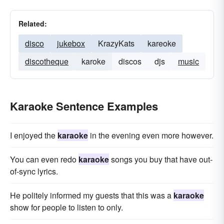
Related:
disco
jukebox
KrazyKats
kareoke
discotheque
karoke
discos
djs
music
Karaoke Sentence Examples
I enjoyed the
karaoke
in the evening even more however.
You can even redo
karaoke
songs you buy that have out-
of-sync lyrics.
He politely informed my guests that this was a
karaoke
show for people to listen to only.