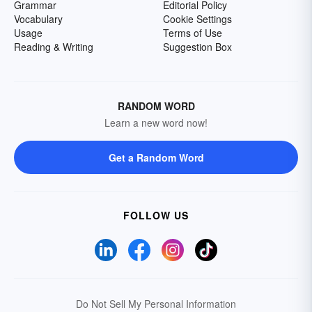
Grammar
Editorial Policy
Vocabulary
Cookie Settings
Usage
Terms of Use
Reading & Writing
Suggestion Box
RANDOM WORD
Learn a new word now!
Get a Random Word
FOLLOW US
Do Not Sell My Personal Information