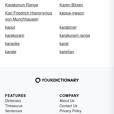
Karakorum Range
Karen Blixen
Karl Friedrich Hieronymus
kappa-meson
von Munchhausen
kaput
karabiner
karakoram
karakoram range
karaoke
karat
karate
karelian
FEATURES
COMPANY
Dictionary
About Us
Thesaurus
Contact Us
Sentences
Privacy Policy