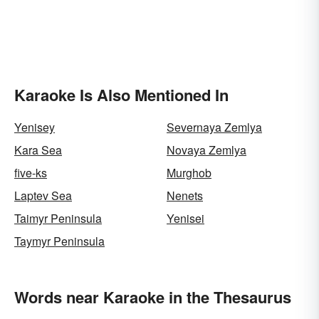
Karaoke Is Also Mentioned In
Yenisey
Severnaya Zemlya
Kara Sea
Novaya Zemlya
five-ks
Murghob
Laptev Sea
Nenets
Taimyr Peninsula
Yenisei
Taymyr Peninsula
Words near Karaoke in the Thesaurus