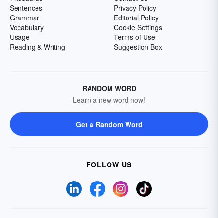
Sentences
Privacy Policy
Grammar
Editorial Policy
Vocabulary
Cookie Settings
Usage
Terms of Use
Reading & Writing
Suggestion Box
RANDOM WORD
Learn a new word now!
Get a Random Word
FOLLOW US