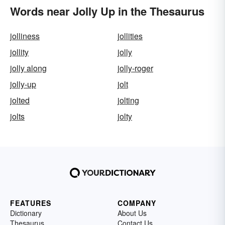
Words near Jolly Up in the Thesaurus
jolliness
jollities
jollity
jolly
jolly along
jolly-roger
jolly-up
jolt
jolted
jolting
jolts
jolty
FEATURES
COMPANY
Dictionary
About Us
Thesaurus
Contact Us