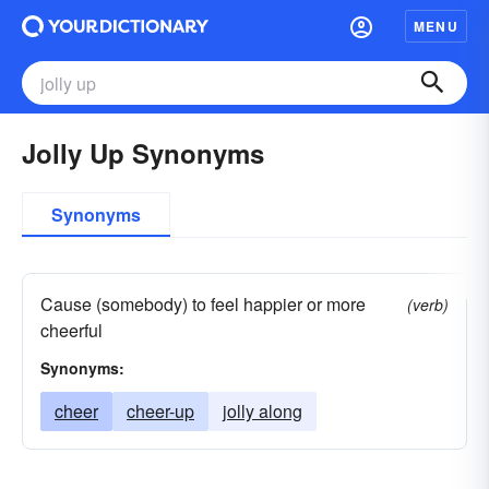
MENU
Jolly Up Synonyms
Synonyms
Cause (somebody) to feel happier or more
(verb)
cheerful
Synonyms:
cheer
cheer-up
jolly along