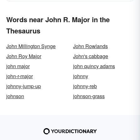
Words near John R. Major in the
Thesaurus
John Millington Synge
John Rowlands
John Roy Major
John's cabbage
john major
john quincy adams
john-r-major
johnny
johnny-jump-up
johnny-reb
johnson
johnson-grass