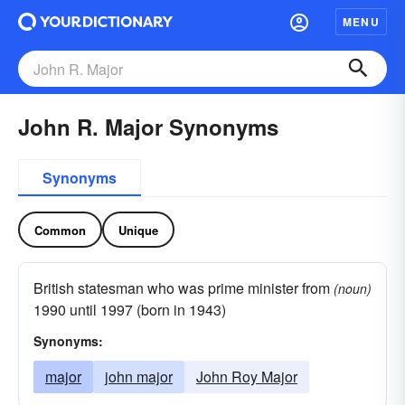
MENU
John R. Major Synonyms
Synonyms
Common
Unique
British statesman who was prime minister from
(noun)
1990 until 1997 (born in 1943)
Synonyms:
major
john major
John Roy Major