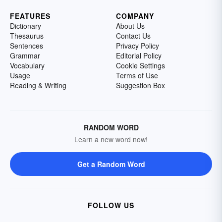
FEATURES
COMPANY
Dictionary
About Us
Thesaurus
Contact Us
Sentences
Privacy Policy
Grammar
Editorial Policy
Vocabulary
Cookie Settings
Usage
Terms of Use
Reading & Writing
Suggestion Box
RANDOM WORD
Learn a new word now!
Get a Random Word
FOLLOW US