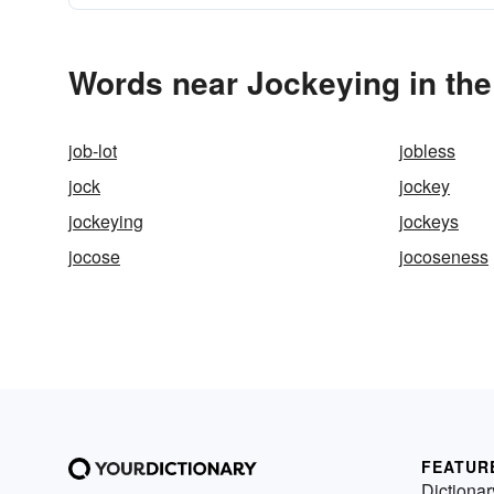
Words near Jockeying in th
job-lot
jobless
jock
jockey
jockeying
jockeys
jocose
jocoseness
FEATUR
Dictionar