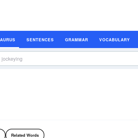
SAURUS
SENTENCES
GRAMMAR
VOCABULARY
Related Words