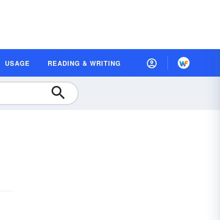
USAGE
READING & WRITING