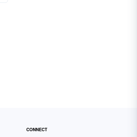
CONNECT