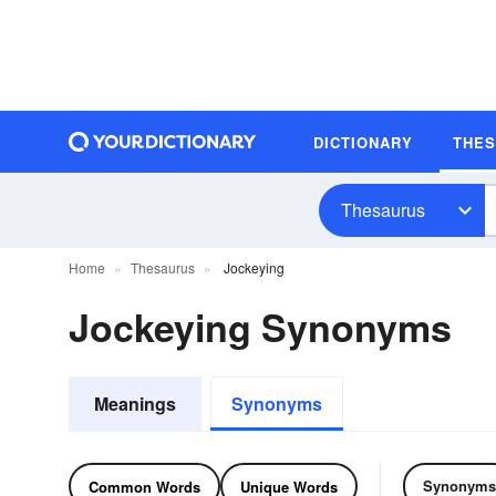
DICTIONARY
THE
Thesaurus
Home
Thesaurus
Jockeying
Jockeying Synonyms
Meanings
Synonyms
Synonyms
Common Words
Unique Words