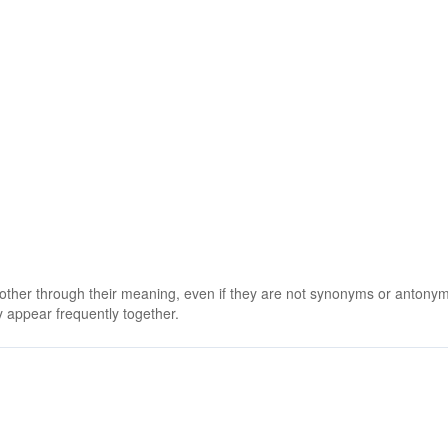
 other through their meaning, even if they are not synonyms or antony
 appear frequently together.