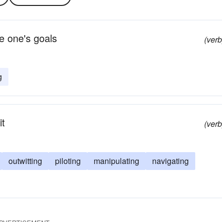
e one's goals
(verb
g
it
(verb
outwitting
piloting
manipulating
navigating