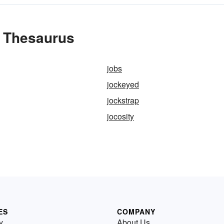
e Thesaurus
jobs
jockeyed
jockstrap
jocosity
ES
COMPANY
y
About Us