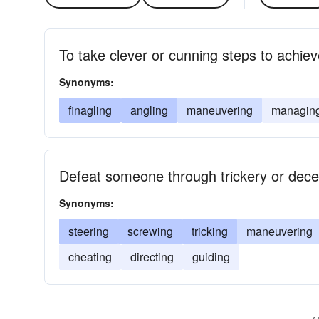
To take clever or cunning steps to achiev
Synonyms:
finagling
angling
maneuvering
managin
Defeat someone through trickery or dece
Synonyms:
steering
screwing
tricking
maneuvering
cheating
directing
guiding