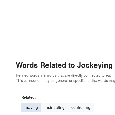
Words Related to Jockeying
Related words are words that are directly connected to each
This connection may be general or specific, or the words may
Related:
moving
insinuating
controlling