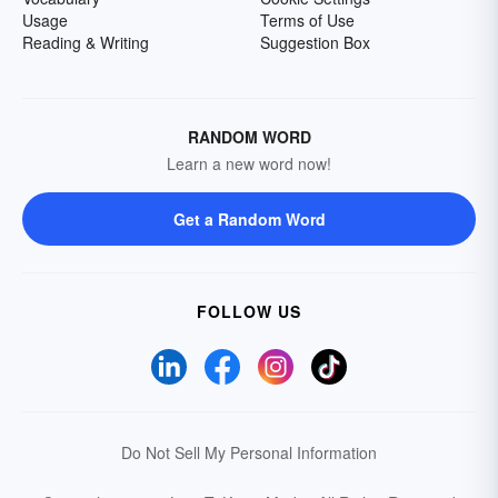
Usage
Terms of Use
Reading & Writing
Suggestion Box
RANDOM WORD
Learn a new word now!
Get a Random Word
FOLLOW US
Do Not Sell My Personal Information