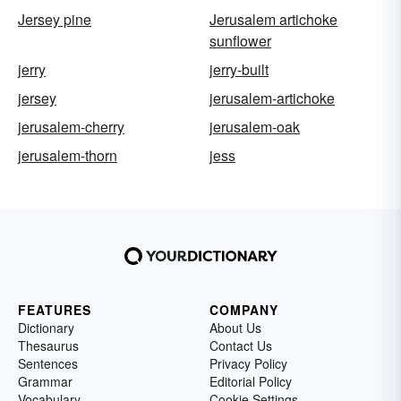
Jersey pine
Jerusalem artichoke
sunflower
jerry
jerry-built
jersey
jerusalem-artichoke
jerusalem-cherry
jerusalem-oak
jerusalem-thorn
jess
FEATURES
COMPANY
Dictionary
About Us
Thesaurus
Contact Us
Sentences
Privacy Policy
Grammar
Editorial Policy
Vocabulary
Cookie Settings