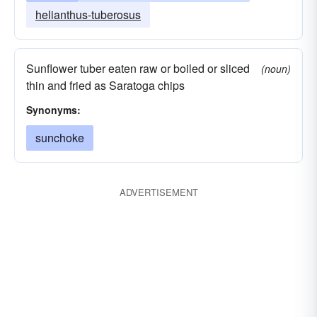
helianthus-tuberosus
Sunflower tuber eaten raw or boiled or sliced
(noun)
thin and fried as Saratoga chips
Synonyms:
sunchoke
ADVERTISEMENT