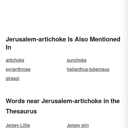
Jerusalem-artichoke Is Also Mentioned
In
artichoke
sunchoke
synanthrose
helianthus-tuberosus
girasol
Words near Jerusalem-artichoke in the
Thesaurus
Jersey Lillie
Jersey elm