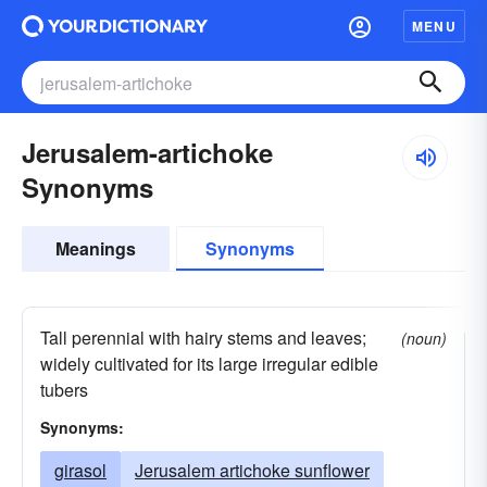
MENU
Jerusalem-artichoke
Synonyms
Meanings
Synonyms
Tall perennial with hairy stems and leaves;
(noun)
widely cultivated for its large irregular edible
tubers
Synonyms:
girasol
Jerusalem artichoke sunflower