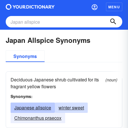
MENU
Japan Allspice Synonyms
Synonyms
Deciduous Japanese shrub cultivated for its
(noun)
fragrant yellow flowers
Synonyms:
Japanese allspice
winter sweet
Chimonanthus praecox