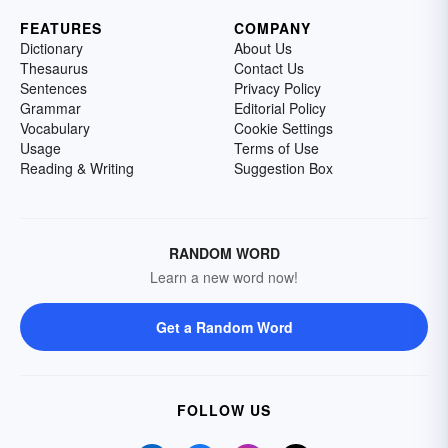
FEATURES
COMPANY
Dictionary
About Us
Thesaurus
Contact Us
Sentences
Privacy Policy
Grammar
Editorial Policy
Vocabulary
Cookie Settings
Usage
Terms of Use
Reading & Writing
Suggestion Box
RANDOM WORD
Learn a new word now!
Get a Random Word
FOLLOW US