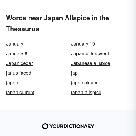
Words near Japan Allspice in the
Thesaurus
January 1
January 19
January 6
Japan bittersweet
Japan cedar
Japanese allspice
janus-faced
jap
japan
japan clover
japan current
japan-allspice