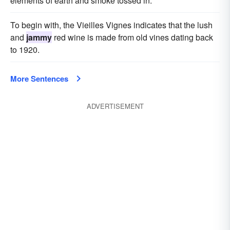
elements of earth and smoke tossed in.
To begin with, the Vieilles Vignes indicates that the lush
and
jammy
red wine is made from old vines dating back
to 1920.
More Sentences
ADVERTISEMENT