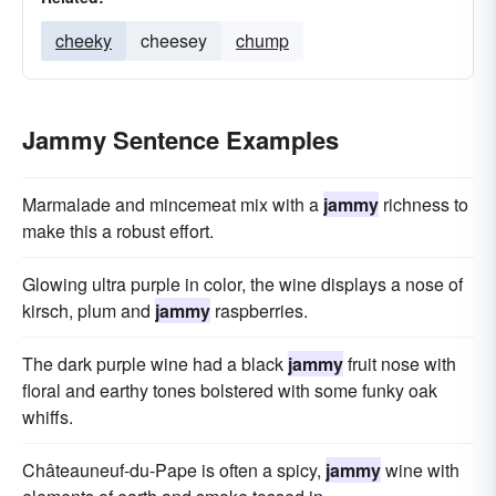
cheeky
cheesey
chump
Jammy Sentence Examples
Marmalade and mincemeat mix with a
jammy
richness to
make this a robust effort.
Glowing ultra purple in color, the wine displays a nose of
kirsch, plum and
jammy
raspberries.
The dark purple wine had a black
jammy
fruit nose with
floral and earthy tones bolstered with some funky oak
whiffs.
Châteauneuf-du-Pape is often a spicy,
jammy
wine with