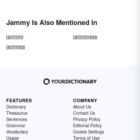
Jammy Is Also Mentioned In
jammily
jamminess
jammies
FEATURES
COMPANY
Dictionary
About Us
Thesaurus
Contact Us
Sentences
Privacy Policy
Grammar
Editorial Policy
Vocabulary
Cookie Settings
Usage
Terms of Use