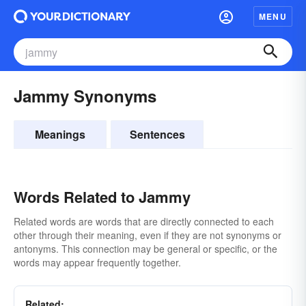
MENU
Jammy Synonyms
Meanings
Sentences
Words Related to Jammy
Related words are words that are directly connected to each
other through their meaning, even if they are not synonyms or
antonyms. This connection may be general or specific, or the
words may appear frequently together.
Related: