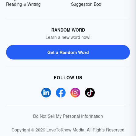
Reading & Writing
Suggestion Box
RANDOM WORD
Learn a new word now!
Get a Random Word
FOLLOW US
Do Not Sell My Personal Information
Copyright © 2026 LoveToKnow Media.
All Rights Reserved