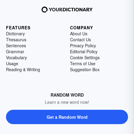
FEATURES
COMPANY
Dictionary
About Us
Thesaurus
Contact Us
Sentences
Privacy Policy
Grammar
Editorial Policy
Vocabulary
Cookie Settings
Usage
Terms of Use
Reading & Writing
Suggestion Box
RANDOM WORD
Learn a new word now!
Get a Random Word