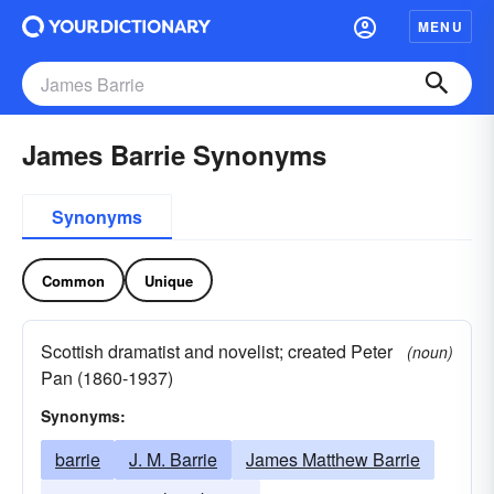
MENU
James Barrie Synonyms
Synonyms
Common
Unique
Scottish dramatist and novelist; created Peter
(noun)
Pan (1860-1937)
Synonyms:
barrie
J. M. Barrie
James Matthew Barrie