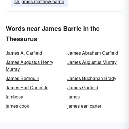
sir james matthew barrie
Words near James Barrie in the
Thesaurus
James A. Garfield
James Abraham Garfield
James Augustus Henry
James Augustus Murray
Murray
James Bernoulli
James Buchanan Brady
James Earl Carter Jr.
James Garfield
jambosa
james
james cook
james earl carter