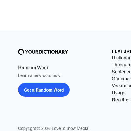
FEATUR
Dictionar
Thesaur
Random Word
Sentenc
Learn a new word now!
Grammar
Vocabula
Get a Random Word
Usage
Reading 
Copyright © 2026 LoveToKnow Media.