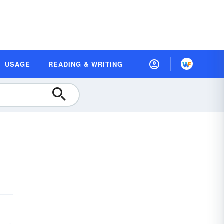
USAGE
READING & WRITING