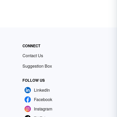
CONNECT
Contact Us
Suggestion Box
FOLLOW US
LinkedIn
Facebook
Instagram