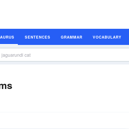
SAURUS
SENTENCES
GRAMMAR
VOCABULARY
yms