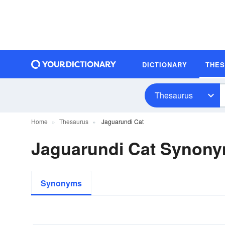
DICTIONARY
THE
Thesaurus
Home
Thesaurus
Jaguarundi Cat
Jaguarundi Cat Synon
Synonyms