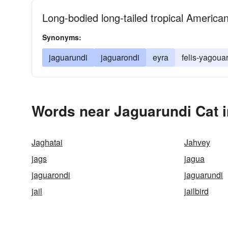
Long-bodied long-tailed tropical American
Synonyms:
jaguarundi
jaguarondi
eyra
felis-yagoua
Words near Jaguarundi Cat 
Jaghatai
Jahvey
jags
jagua
jaguarondi
jaguarundi
jail
jailbird