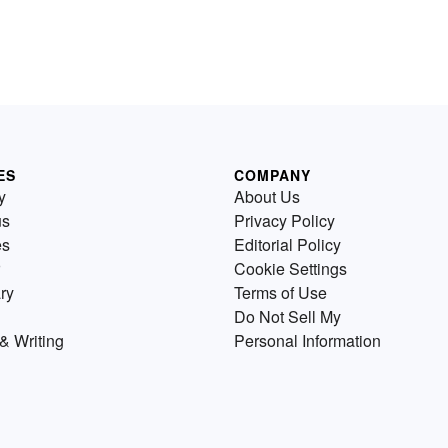
ES
COMPANY
y
About Us
us
Privacy Policy
es
Editorial Policy
Cookie Settings
ry
Terms of Use
Do Not Sell My
& Writing
Personal Information