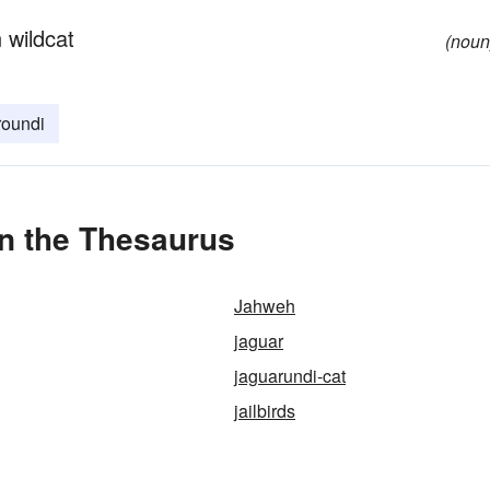
 wildcat
(noun
roundi
in the Thesaurus
Jahweh
jaguar
jaguarundi-cat
jailbirds