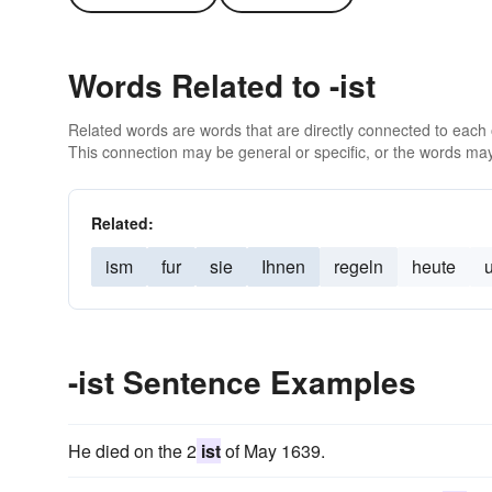
Words Related to -ist
Related words are words that are directly connected to each
This connection may be general or specific, or the words may
Related:
ism
fur
sie
Ihnen
regeln
heute
-ist Sentence Examples
He died on the 2
ist
of May 1639.