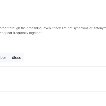
 other through their meaning, even if they are not synonyms or antony
 appear frequently together.
uber
diese