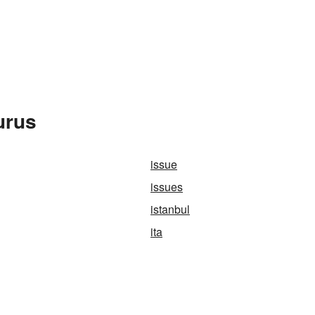
urus
issue
issues
istanbul
ita