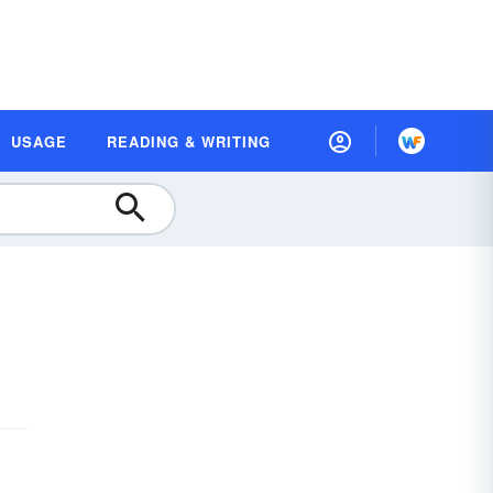
USAGE
READING & WRITING