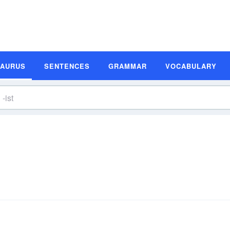
SAURUS
SENTENCES
GRAMMAR
VOCABULARY