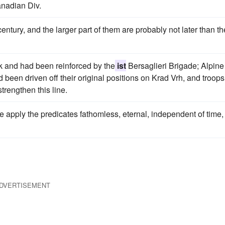
nadian Div.
entury, and the larger part of them are probably not later than th
ak and had been reinforced by the
ist
Bersaglieri Brigade; Alpine
ad been driven off their original positions on Krad Vrh, and troops
trengthen this line.
one apply the predicates fathomless, eternal, independent of time,
DVERTISEMENT