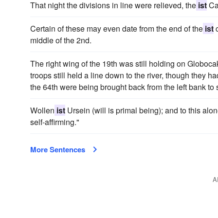
That night the divisions in line were relieved, the
ist
Ca
Certain of these may even date from the end of the
ist
c
middle of the 2nd.
The right wing of the 19th was still holding on Globoc
troops still held a line down to the river, though they h
the 64th were being brought back from the left bank to s
Wollen
ist
Ursein (will is primal being); and to this al
self-affirming."
More Sentences
A