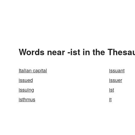
Words near -ist in the Thesa
Italian capital
issuant
issued
issuer
issuing
ist
isthmus
it