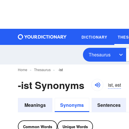
DICTIONARY
THE
Thesaurus
Home
Thesaurus
-ist
-ist Synonyms
ist, əst
Meanings
Synonyms
Sentences
Common Words
Unique Words