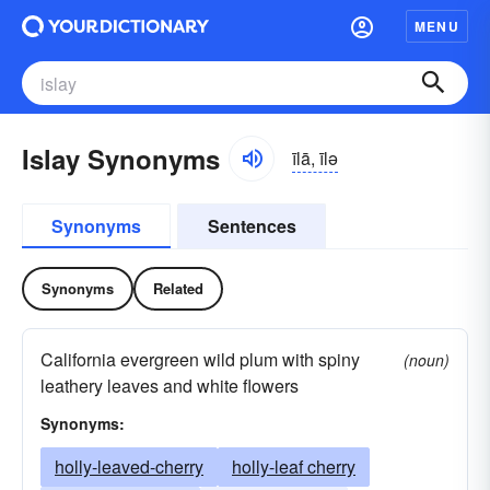
MENU
Islay Synonyms
īlā, īlə
Synonyms
Sentences
Synonyms
Related
California evergreen wild plum with spiny
(noun)
leathery leaves and white flowers
Synonyms:
holly-leaved-cherry
holly-leaf cherry