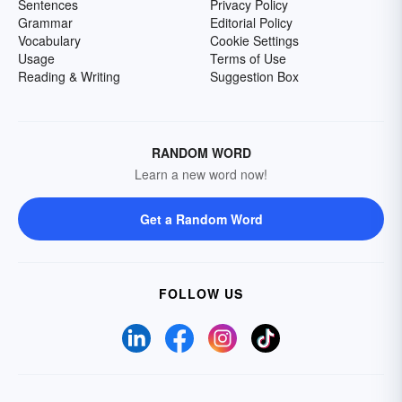
Sentences
Privacy Policy
Grammar
Editorial Policy
Vocabulary
Cookie Settings
Usage
Terms of Use
Reading & Writing
Suggestion Box
RANDOM WORD
Learn a new word now!
Get a Random Word
FOLLOW US