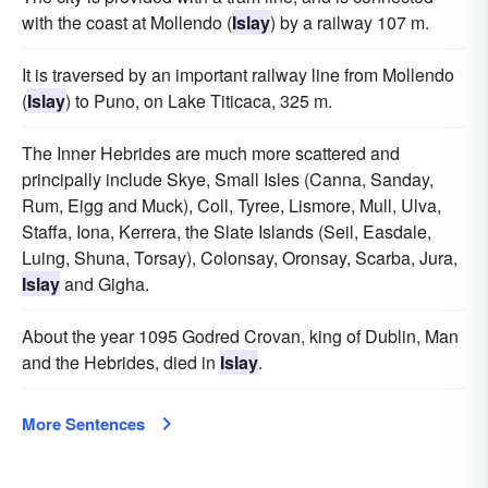
with the coast at Mollendo (
Islay
) by a railway 107 m.
It is traversed by an important railway line from Mollendo
(
Islay
) to Puno, on Lake Titicaca, 325 m.
The Inner Hebrides are much more scattered and
principally include Skye, Small Isles (Canna, Sanday,
Rum, Eigg and Muck), Coll, Tyree, Lismore, Mull, Ulva,
Staffa, Iona, Kerrera, the Slate Islands (Seil, Easdale,
Luing, Shuna, Torsay), Colonsay, Oronsay, Scarba, Jura,
Islay
and Gigha.
About the year 1095 Godred Crovan, king of Dublin, Man
and the Hebrides, died in
Islay
.
More Sentences