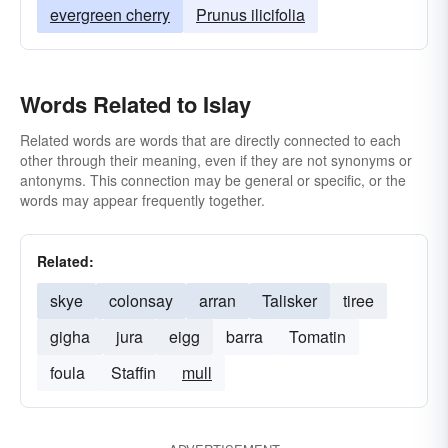
evergreen cherry
Prunus ilicifolia
Words Related to Islay
Related words are words that are directly connected to each
other through their meaning, even if they are not synonyms or
antonyms. This connection may be general or specific, or the
words may appear frequently together.
Related:
skye
colonsay
arran
Talisker
tiree
gigha
jura
eigg
barra
Tomatin
foula
Staffin
mull