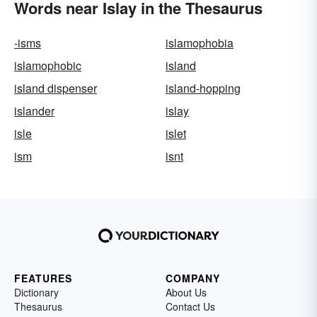
Words near Islay in the Thesaurus
-isms
islamophobia
islamophobic
island
island dispenser
island-hopping
islander
islay
isle
islet
ism
isnt
FEATURES
COMPANY
Dictionary
About Us
Thesaurus
Contact Us