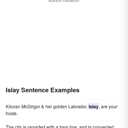
ADVERTISEMENT
Islay Sentence Examples
Kiloran McGrigor & her golden Labrador,
Islay
, are your
hosts.
The city is provided with a tram line, and is connected