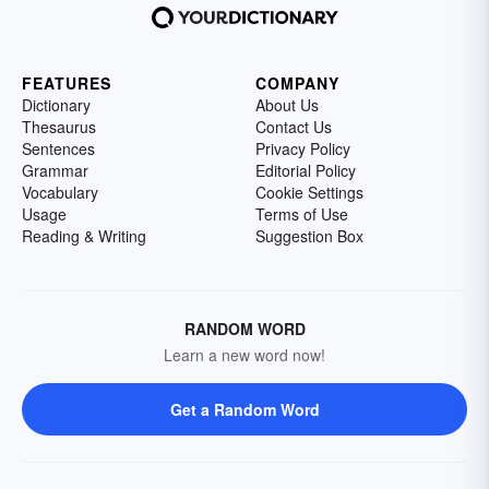
FEATURES
COMPANY
Dictionary
About Us
Thesaurus
Contact Us
Sentences
Privacy Policy
Grammar
Editorial Policy
Vocabulary
Cookie Settings
Usage
Terms of Use
Reading & Writing
Suggestion Box
RANDOM WORD
Learn a new word now!
Get a Random Word