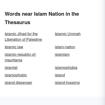
Words near Islam Nation in the
Thesaurus
Islamic Jihad for the
Islamic Ummah
Liberation of Palestine
Islamic law
islam-nation
islamic-republic-of-
islamism
mauritania
islamist
islamophobia
islamophobic
island
island dispenser
island-hopping