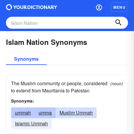
MENU
Islam Nation Synonyms
Synonyms
The Muslim community or people, considered
(noun)
to extend from Mauritania to Pakistan
Synonyms:
ummah
umma
Muslim Ummah
Islamic Ummah