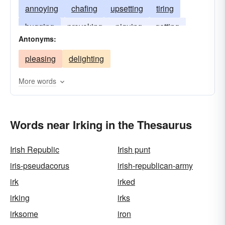
annoying
chafing
upsetting
tiring
bugging
provoking
piquing
getting
Antonyms:
fretting
aggravating
agitating
abrading
pleasing
delighting
More words
Words near Irking in the Thesaurus
Irish Republic
Irish punt
iris-pseudacorus
irish-republican-army
irk
irked
irking
irks
irksome
iron