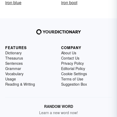
iron blue
iron boot
FEATURES
COMPANY
Dictionary
About Us
Thesaurus
Contact Us
Sentences
Privacy Policy
Grammar
Editorial Policy
Vocabulary
Cookie Settings
Usage
Terms of Use
Reading & Writing
Suggestion Box
RANDOM WORD
Learn a new word now!