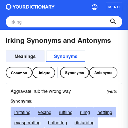
MENU
Irking Synonyms and Antonyms
Meanings
Synonyms
Synonyms
Antonyms
Common
Unique
Aggravate; rub the wrong way
(verb)
Synonyms:
irritating
vexing
ruffling
riling
nettling
exasperating
bothering
disturbing