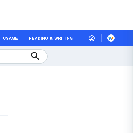
USAGE
READING & WRITING