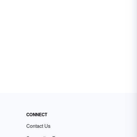
CONNECT
Contact Us