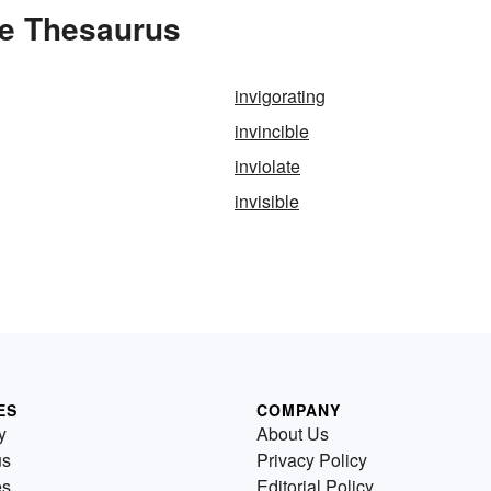
the Thesaurus
invigorating
invincible
inviolate
invisible
ES
COMPANY
y
About Us
us
Privacy Policy
es
Editorial Policy