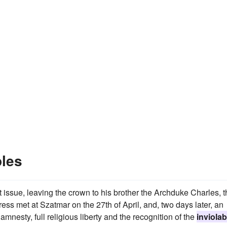
ples
t issue, leaving the crown to his brother the Archduke Charles, 
gress met at Szatmar on the 27th of April, and, two days later, an
mnesty, full religious liberty and the recognition of the
inviolabi