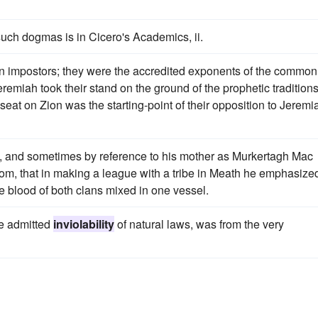
such dogmas is in Cicero's Academics, ii.
 impostors; they were the accredited exponents of the common
remiah took their stand on the ground of the prophetic traditions
eat on Zion was the starting-point of their opposition to Jeremi
), and sometimes by reference to his mother as Murkertagh Mac
custom, that in making a league with a tribe in Meath he emphasize
the blood of both clans mixed in one vessel.
he admitted
inviolability
of natural laws, was from the very