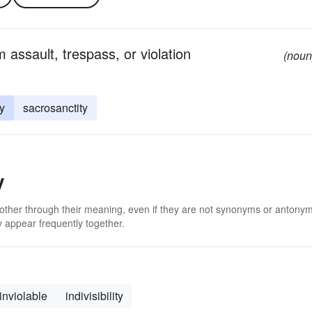
m assault, trespass, or violation
(noun
ty
sacrosanctity
y
 other through their meaning, even if they are not synonyms or antony
 appear frequently together.
inviolable
indivisibility