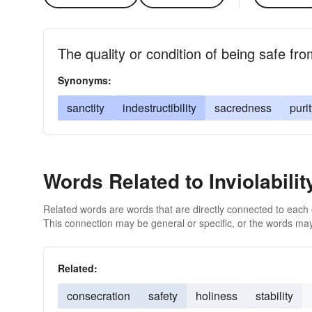
The quality or condition of being safe fro
Synonyms:
sanctity
indestructibility
sacredness
puri
Words Related to Inviolabilit
Related words are words that are directly connected to each
This connection may be general or specific, or the words may
Related:
consecration
safety
holiness
stability