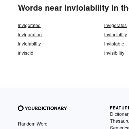
Words near Inviolability in 
invigorated
invigorates
invigoration
invincibility
inviolability
inviolable
inviscid
invisibility
FEATUR
Dictionar
Thesaur
Random Word
Sentenc