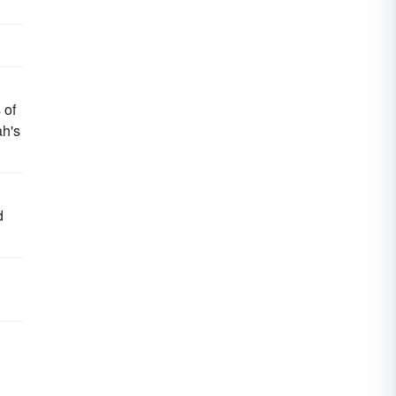
 of
ah's
d