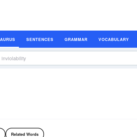
SAURUS
SENTENCES
GRAMMAR
VOCABULARY
Related Words