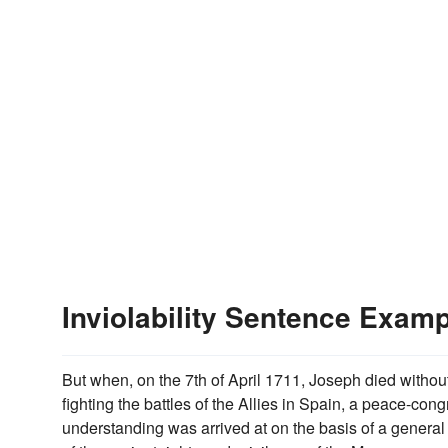
Inviolability Sentence Exam
But when, on the 7th of April 1711, Joseph died withou
fighting the battles of the Allies in Spain, a peace-con
understanding was arrived at on the basis of a general a