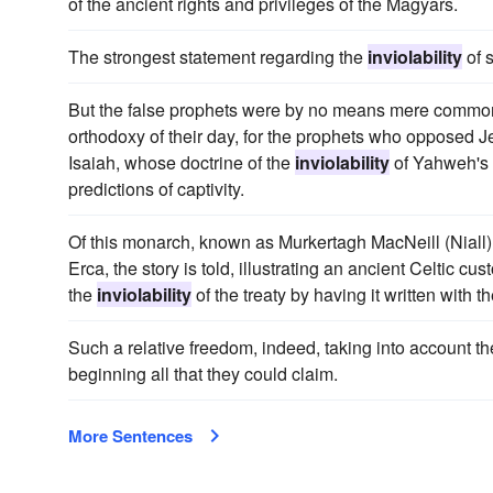
of the ancient rights and privileges of the Magyars.
The strongest statement regarding the
inviolability
of 
But the false prophets were by no means mere common
orthodoxy of their day, for the prophets who opposed Je
Isaiah, whose doctrine of the
inviolability
of Yahweh's s
predictions of captivity.
Of this monarch, known as Murkertagh MacNeill (Niall
Erca, the story is told, illustrating an ancient Celtic 
the
inviolability
of the treaty by having it written with 
Such a relative freedom, indeed, taking into account t
beginning all that they could claim.
More Sentences