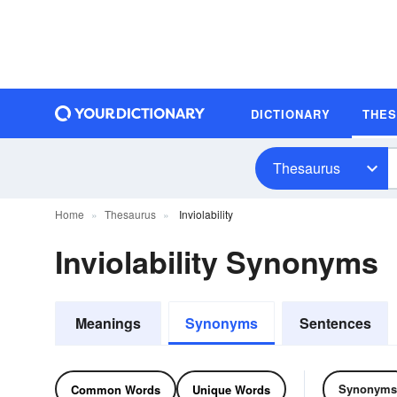
DICTIONARY
THE
Thesaurus
Home
Thesaurus
Inviolability
Inviolability Synonyms
Meanings
Synonyms
Sentences
Synonyms
Common Words
Unique Words