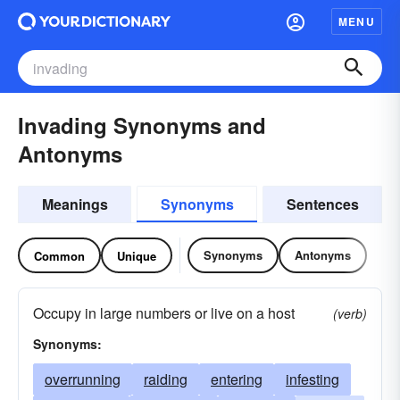
MENU
Invading Synonyms and
Antonyms
Meanings
Synonyms
Sentences
Synonyms
Antonyms
Common
Unique
Occupy in large numbers or live on a host
(verb)
Synonyms:
overrunning
raiding
entering
infesting