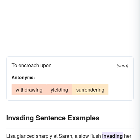
To encroach upon
(verb)
Antonyms:
withdrawing
yielding
surrendering
Invading Sentence Examples
Lisa glanced sharply at Sarah, a slow flush
invading
her