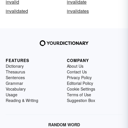
invalid
invalidate
invalidated
invalidates
FEATURES
COMPANY
Dictionary
About Us
Thesaurus
Contact Us
Sentences
Privacy Policy
Grammar
Editorial Policy
Vocabulary
Cookie Settings
Usage
Terms of Use
Reading & Writing
Suggestion Box
RANDOM WORD