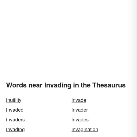
Words near Invading in the Thesaurus
inutility
invade
invaded
invader
invaders
invades
invading
invagination