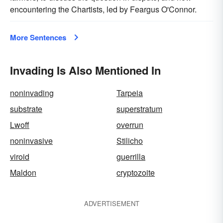
encountering the Chartists, led by Feargus O'Connor.
More Sentences
Invading Is Also Mentioned In
noninvading
Tarpeia
substrate
superstratum
Lwoff
overrun
noninvasive
Stilicho
viroid
guerrilla
Maldon
cryptozoite
ADVERTISEMENT