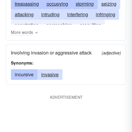
trespassing
occupying
storming
seizing
attacking
intruding
interfering
infringing
penetrating
encroaching
assaulting
More words
foraying
assailing
Involving invasion or aggressive attack
(adjective)
Synonyms:
incursive
invasive
ADVERTISEMENT