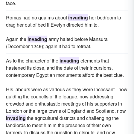
face.
Romas had no qualms about
invading
her bedroom to
drag her out of bed if Evelyn directed him to.
Again the
invading
army halted before Mansura
(December 1249); again it had to retreat.
As to the character of the
invading
elements that
hastened its close, and the date of their incursions,
contemporary Egyptian monuments afford the best clue.
His labours were as various as they were incessant - now
guiding the councils of the league, now addressing
crowded and enthusiastic meetings of his supporters in
London or the large towns of England and Scotland, now
invading
the agricultural districts and challenging the
landlords to meet him in the presence of their own
farmers, to discuss the question in dispute, and now