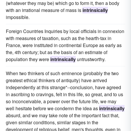
(whatever they may be) which go to form it, then a body
with an irrational measure of mass is
intrinsically
impossible.
Foreign Countries Inquiries by local officials in connexion
with measures of taxation, such as the hearth-tax in
France, were instituted in continental Europe as early as
the, 4th century; but as the basis of an estimate of
population they were
intrinsically
untrustworthy.
When two thinkers of such eminence (probably the two
greatest ethical thinkers of antiquity) have arrived
independently at this strange"--conclusion, have agreed
in ascribing to cravings, felt in this life, so great, and to us
so inconceivable, a power over the future life, we may
well hesitate before we condemn the idea as
intrinsically
absurd, and we may take note of the important fact that,
given similar conditions, similar stages in the
development of religious belief, men's thoughts, even in