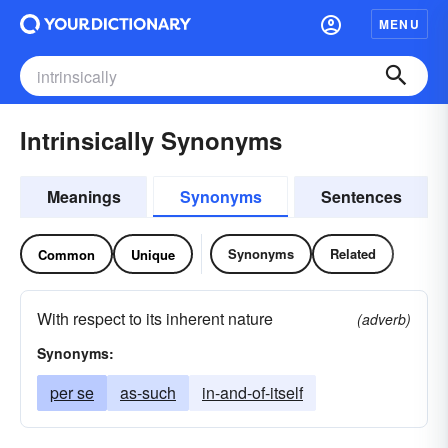
MENU
Intrinsically Synonyms
Meanings
Synonyms
Sentences
Synonyms
Related
Common
Unique
With respect to its inherent nature
(adverb)
Synonyms:
per se
as-such
in-and-of-itself