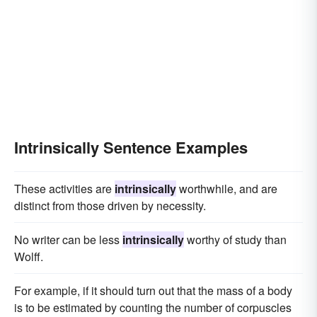
Intrinsically Sentence Examples
These activities are
intrinsically
worthwhile, and are
distinct from those driven by necessity.
No writer can be less
intrinsically
worthy of study than
Wolff.
For example, if it should turn out that the mass of a body
is to be estimated by counting the number of corpuscles