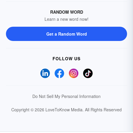
RANDOM WORD
Learn a new word now!
Get a Random Word
FOLLOW US
Do Not Sell My Personal Information
Copyright © 2026 LoveToKnow Media.
All Rights Reserved