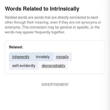
Words Related to Intrinsically
Related words are words that are directly connected to each
other through their meaning, even if they are not synonyms or
antonyms. This connection may be general or specific, or the
words may appear frequently together.
Related:
inherently
innately
morally
self-evidently
demonstrably
ADVERTISEMENT