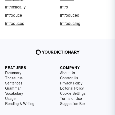
intrinsically
intro
introduce
introduced
introduces
introducing
FEATURES
COMPANY
Dictionary
About Us
Thesaurus
Contact Us
Sentences
Privacy Policy
Grammar
Editorial Policy
Vocabulary
Cookie Settings
Usage
Terms of Use
Reading & Writing
Suggestion Box