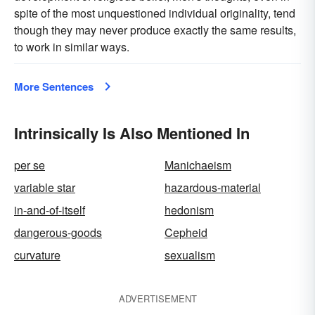
spite of the most unquestioned individual originality, tend
though they may never produce exactly the same results,
to work in similar ways.
More Sentences
Intrinsically Is Also Mentioned In
per se
Manichaeism
variable star
hazardous-material
in-and-of-itself
hedonism
dangerous-goods
Cepheid
curvature
sexualism
ADVERTISEMENT