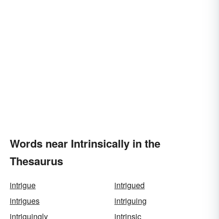
Words near Intrinsically in the
Thesaurus
intrigue
intrigued
intrigues
intriguing
intriguingly
intrinsic