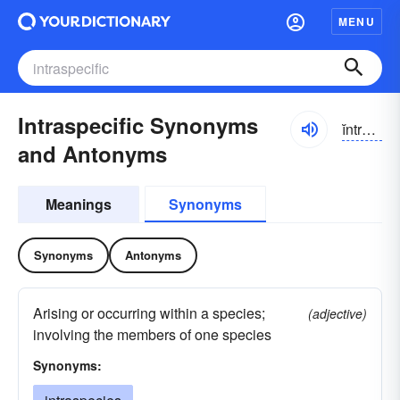
MENU
Intraspecific Synonyms
ĭntrə-spĭ-sĭfĭk
and Antonyms
Meanings
Synonyms
Synonyms
Antonyms
Arising or occurring within a species;
(adjective)
involving the members of one species
Synonyms: