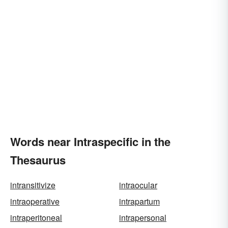
Words near Intraspecific in the
Thesaurus
intransitivize
intraocular
intraoperative
intrapartum
intraperitoneal
intrapersonal