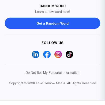
RANDOM WORD
Learn a new word now!
Get a Random Word
FOLLOW US
Do Not Sell My Personal Information
Copyright © 2026 LoveToKnow Media.
All Rights Reserved