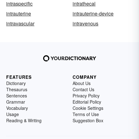
intraspecific
intrathecal
intrauterine
intrauterine-device
intravascular
intravenous
FEATURES
COMPANY
Dictionary
About Us
Thesaurus
Contact Us
Sentences
Privacy Policy
Grammar
Editorial Policy
Vocabulary
Cookie Settings
Usage
Terms of Use
Reading & Writing
Suggestion Box