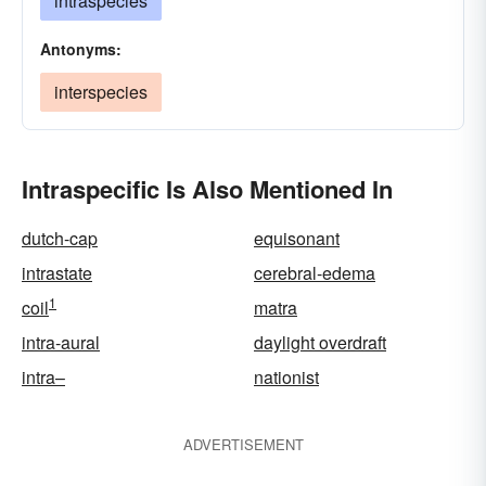
intraspecies
Antonyms:
interspecies
Intraspecific Is Also Mentioned In
dutch-cap
equisonant
intrastate
cerebral-edema
1
coil
matra
intra-aural
daylight overdraft
intra–
nationist
ADVERTISEMENT