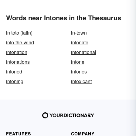
Words near Intones in the Thesaurus
in toto (latin)
in-town
into-the-wind
intonate
intonation
intonational
intonations
intone
intoned
intones
intoning
intoxicant
FEATURES
COMPANY