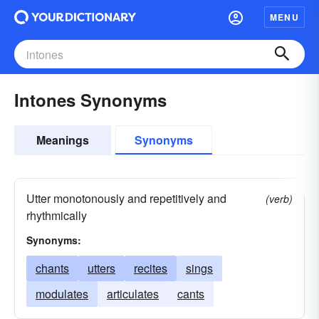
MENU
Intones Synonyms
Meanings
Synonyms
Utter monotonously and repetitively and
(verb)
rhythmically
Synonyms:
chants
utters
recites
sings
modulates
articulates
cants