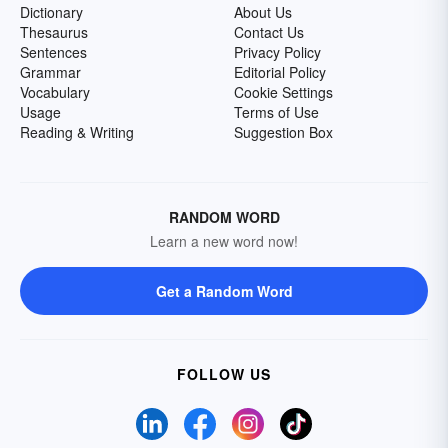
Dictionary
About Us
Thesaurus
Contact Us
Sentences
Privacy Policy
Grammar
Editorial Policy
Vocabulary
Cookie Settings
Usage
Terms of Use
Reading & Writing
Suggestion Box
RANDOM WORD
Learn a new word now!
Get a Random Word
FOLLOW US