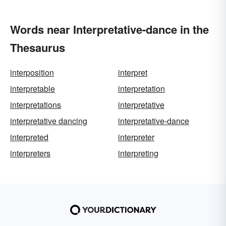
Words near Interpretative-dance in the
Thesaurus
interposition
interpret
interpretable
interpretation
interpretations
interpretative
interpretative dancing
interpretative-dance
interpreted
interpreter
interpreters
interpreting