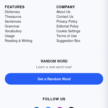
FEATURES
COMPANY
Dictionary
About Us
Thesaurus
Contact Us
Sentences
Privacy Policy
Grammar
Editorial Policy
Vocabulary
Cookie Settings
Usage
Terms of Use
Reading & Writing
Suggestion Box
RANDOM WORD
Learn a new word now!
Get a Random Word
FOLLOW US