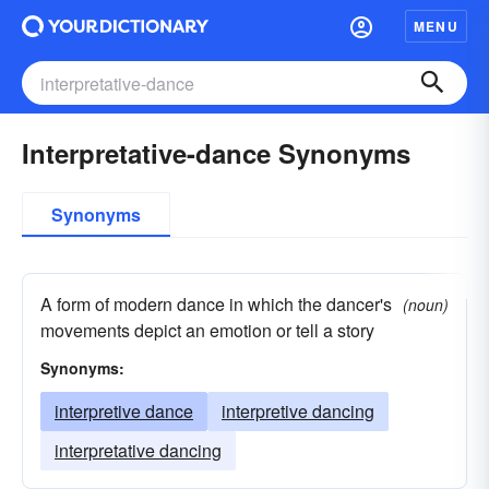
MENU
Interpretative-dance Synonyms
Synonyms
A form of modern dance in which the dancer's
(noun)
movements depict an emotion or tell a story
Synonyms:
interpretive dance
interpretive dancing
interpretative dancing