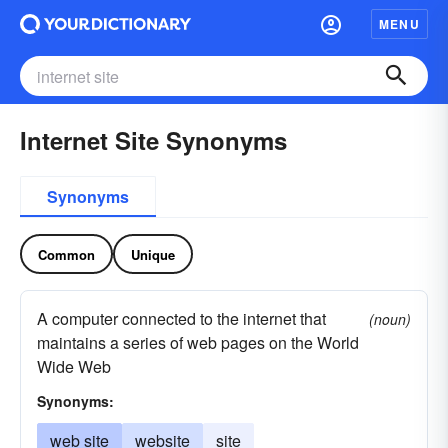
MENU
Internet Site Synonyms
Synonyms
Common
Unique
A computer connected to the internet that
(noun)
maintains a series of web pages on the World
Wide Web
Synonyms:
web site
website
site