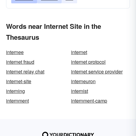
Words near Internet Site in the
Thesaurus
internee
internet
internet fraud
internet protocol
internet relay chat
internet service provider
internet-site
interneuron
interning
internist
internment
internment-camp