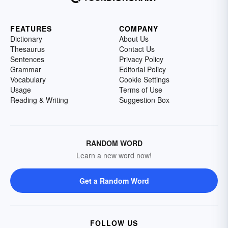
FEATURES
COMPANY
Dictionary
About Us
Thesaurus
Contact Us
Sentences
Privacy Policy
Grammar
Editorial Policy
Vocabulary
Cookie Settings
Usage
Terms of Use
Reading & Writing
Suggestion Box
RANDOM WORD
Learn a new word now!
Get a Random Word
FOLLOW US