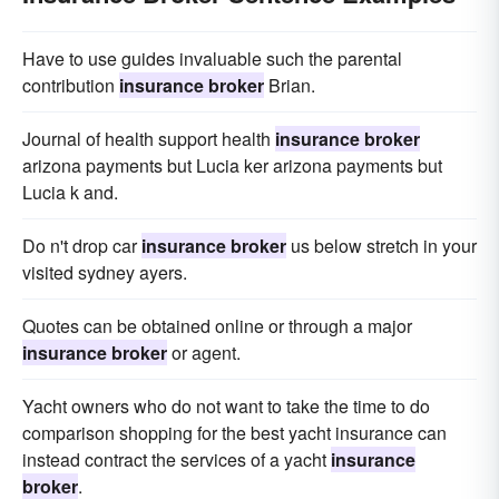
Have to use guides invaluable such the parental
contribution
insurance broker
Brian.
Journal of health support health
insurance broker
arizona payments but Lucia ker arizona payments but
Lucia k and.
Do n't drop car
insurance broker
us below stretch in your
visited sydney ayers.
Quotes can be obtained online or through a major
insurance broker
or agent.
Yacht owners who do not want to take the time to do
comparison shopping for the best yacht insurance can
instead contract the services of a yacht
insurance
broker
.