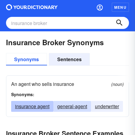
MENU
Insurance Broker Synonyms
Synonyms
Sentences
An agent who sells insurance
(noun)
Synonyms:
insurance agent
general-agent
underwriter
Insurance Broker Sentence Examples