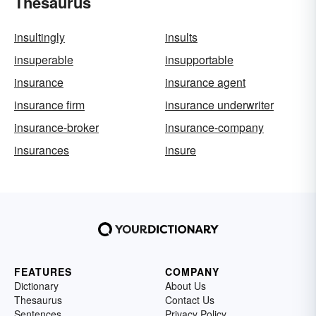
Thesaurus
insultingly
insults
insuperable
insupportable
insurance
insurance agent
insurance firm
insurance underwriter
insurance-broker
insurance-company
insurances
insure
FEATURES
COMPANY
Dictionary
About Us
Thesaurus
Contact Us
Sentences
Privacy Policy