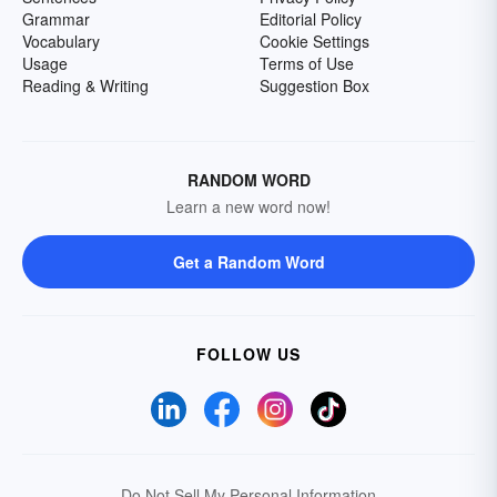
Grammar
Editorial Policy
Vocabulary
Cookie Settings
Usage
Terms of Use
Reading & Writing
Suggestion Box
RANDOM WORD
Learn a new word now!
Get a Random Word
FOLLOW US
Do Not Sell My Personal Information