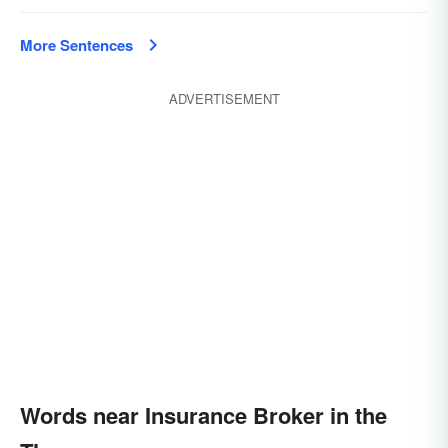
More Sentences
ADVERTISEMENT
Words near Insurance Broker in the