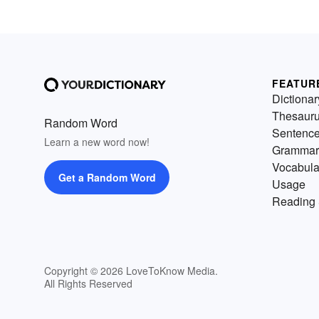
FEATUR
Dictionar
Thesaur
Random Word
Sentenc
Learn a new word now!
Grammar
Vocabula
Get a Random Word
Usage
Reading 
Copyright © 2026 LoveToKnow Media.
All Rights Reserved