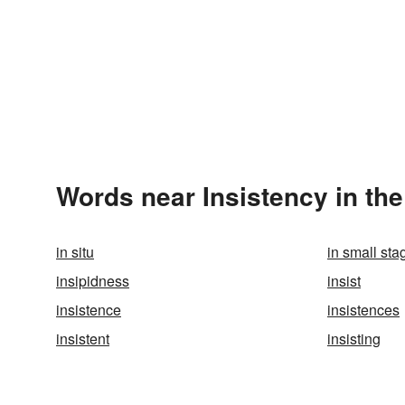
Words near Insistency in th
in situ
in small sta
insipidness
insist
insistence
insistences
insistent
insisting