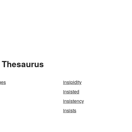
e Thesaurus
ges
insipidity
insisted
insistency
insists