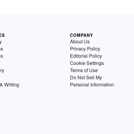
ES
COMPANY
y
About Us
us
Privacy Policy
es
Editorial Policy
Cookie Settings
ry
Terms of Use
Do Not Sell My
& Writing
Personal Information