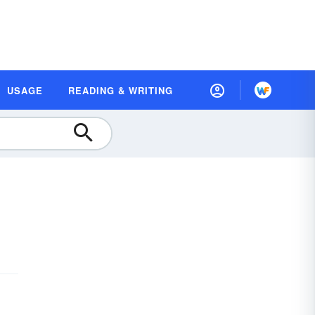
USAGE
READING & WRITING