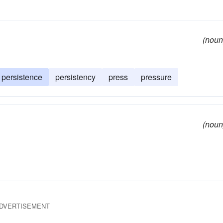
(noun
persistence
persistency
press
pressure
(noun
DVERTISEMENT