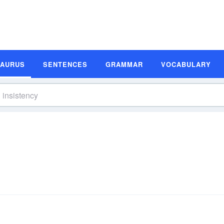
SAURUS
SENTENCES
GRAMMAR
VOCABULARY