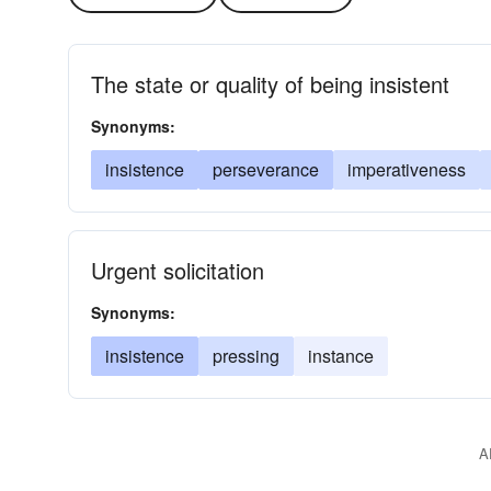
The state or quality of being insistent
Synonyms:
insistence
perseverance
imperativeness
Urgent solicitation
Synonyms:
insistence
pressing
instance
A