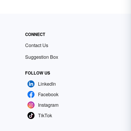
CONNECT
Contact Us
Suggestion Box
FOLLOW US
LinkedIn
Facebook
Instagram
TikTok