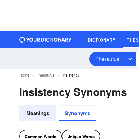
DICTIONARY
THE
Thesaurus
Home
Thesaurus
Insistency
Insistency Synonyms
Meanings
Synonyms
Common Words
Unique Words