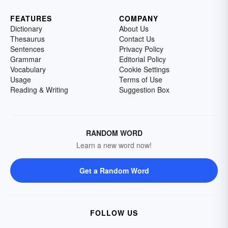
FEATURES
COMPANY
Dictionary
About Us
Thesaurus
Contact Us
Sentences
Privacy Policy
Grammar
Editorial Policy
Vocabulary
Cookie Settings
Usage
Terms of Use
Reading & Writing
Suggestion Box
RANDOM WORD
Learn a new word now!
Get a Random Word
FOLLOW US