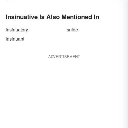
Insinuative Is Also Mentioned In
insinuatory
snide
insinuant
ADVERTISEMENT