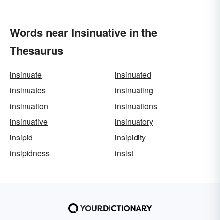
Words near Insinuative in the
Thesaurus
insinuate
insinuated
insinuates
insinuating
insinuation
insinuations
insinuative
insinuatory
insipid
insipidity
insipidness
insist