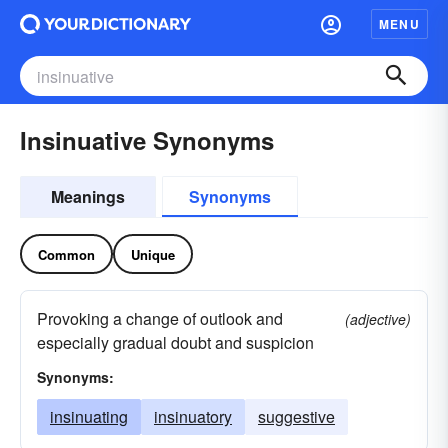
MENU
Insinuative Synonyms
Meanings
Synonyms
Common
Unique
Provoking a change of outlook and
(adjective)
especially gradual doubt and suspicion
Synonyms:
insinuating
insinuatory
suggestive