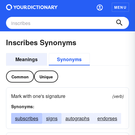
MENU
Inscribes Synonyms
Meanings
Synonyms
Common
Unique
Mark with one's signature
(verb)
Synonyms:
subscribes
signs
autographs
endorses