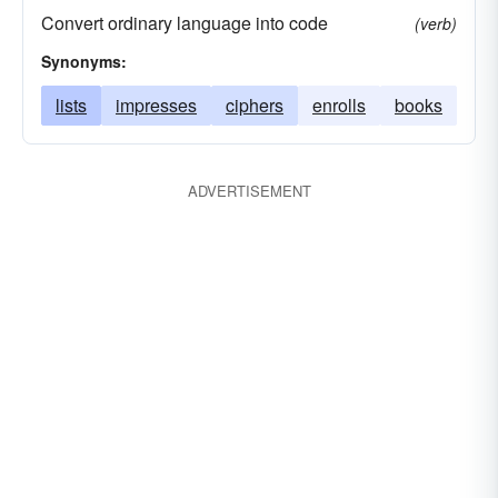
Convert ordinary language into code
(verb)
Synonyms:
lists
impresses
ciphers
enrolls
books
ADVERTISEMENT