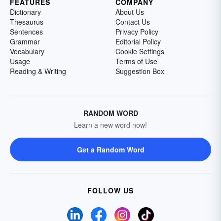
FEATURES
COMPANY
Dictionary
About Us
Thesaurus
Contact Us
Sentences
Privacy Policy
Grammar
Editorial Policy
Vocabulary
Cookie Settings
Usage
Terms of Use
Reading & Writing
Suggestion Box
RANDOM WORD
Learn a new word now!
Get a Random Word
FOLLOW US