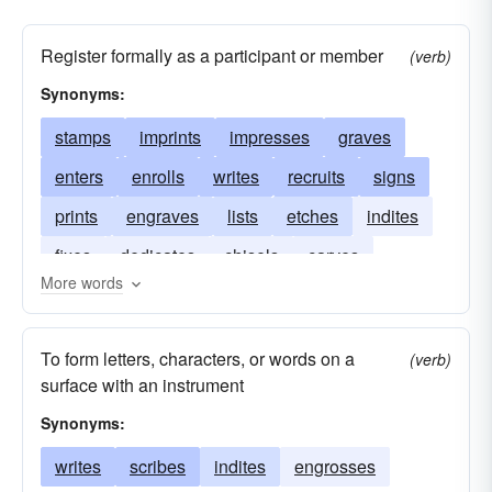
Register formally as a participant or member
(verb)
Synonyms:
stamps
imprints
impresses
graves
enters
enrolls
writes
recruits
signs
prints
engraves
lists
etches
indites
fixes
dedicates
chisels
carves
More words
scratches
brands
To form letters, characters, or words on a
(verb)
surface with an instrument
Synonyms:
writes
scribes
indites
engrosses