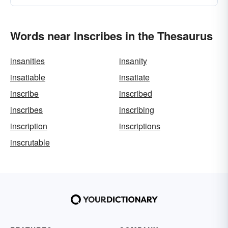
Words near Inscribes in the Thesaurus
insanities
insanity
insatiable
insatiate
inscribe
inscribed
inscribes
inscribing
inscription
inscriptions
inscrutable