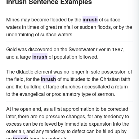
Inrush Sentence Examples
Mines may become flooded by the
inrush
of surface
waters in times of great rainfall or sudden floods, or by the
undermining of surface waters.
Gold was discovered on the Sweetwater river in 1867,
and a large
inrush
of population followed.
The didactic element was no longer in sole possession of
the field, for the
inrush
of multitudes to the Christian faith
and the building of large churches necessitated a return
to the evangelical or proclamatory type of sermon.
At the open end, as a first approximation to be corrected
later, there are no pressure changes, for any tendency to
excess can be relieved by immediate expansion into the
outer air, and any tendency to defect can be filled up by
an
inrush
from the outer air.