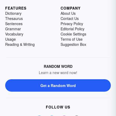
FEATURES
COMPANY
Dictionary
About Us
Thesaurus
Contact Us
Sentences
Privacy Policy
Grammar
Editorial Policy
Vocabulary
Cookie Settings
Usage
Terms of Use
Reading & Writing
Suggestion Box
RANDOM WORD
Learn a new word now!
Get a Random Word
FOLLOW US