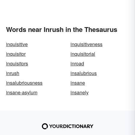
Words near Inrush in the Thesaurus
inquisitive
inquisitiveness
inquisitor
inquisitorial
inquisitors
inroad
inrush
insalubrious
insalubriousness
insane
insane-asylum
insanely