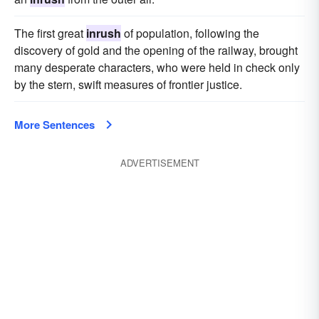
The first great
inrush
of population, following the
discovery of gold and the opening of the railway, brought
many desperate characters, who were held in check only
by the stern, swift measures of frontier justice.
More Sentences
ADVERTISEMENT