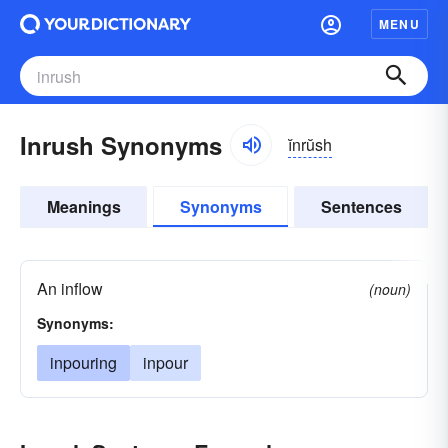
MENU
Inrush Synonyms
ĭnrŭsh
Meanings
Synonyms
Sentences
An inflow
(noun)
Synonyms:
inpouring
inpour