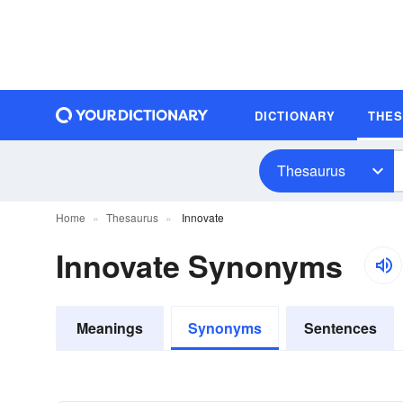
DICTIONARY
THE
Thesaurus
Home
Thesaurus
Innovate
Innovate Synonyms
Meanings
Synonyms
Sentences