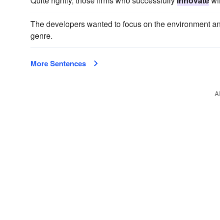
Quite rightly, those firms who successfully
innovate
wil
The developers wanted to focus on the environment an
genre.
More Sentences
A