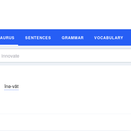
SAURUS
SENTENCES
GRAMMAR
VOCABULARY
ĭnə-vāt