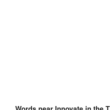
Words near Innovate in the 