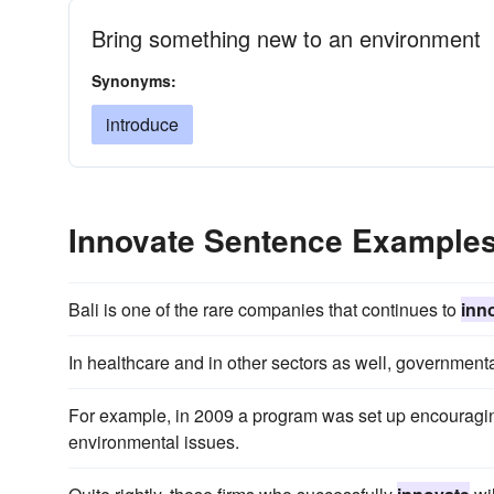
Bring something new to an environment
Synonyms:
introduce
Innovate Sentence Example
Bali is one of the rare companies that continues to
inn
In healthcare and in other sectors as well, governmental
For example, in 2009 a program was set up encouragi
environmental issues.