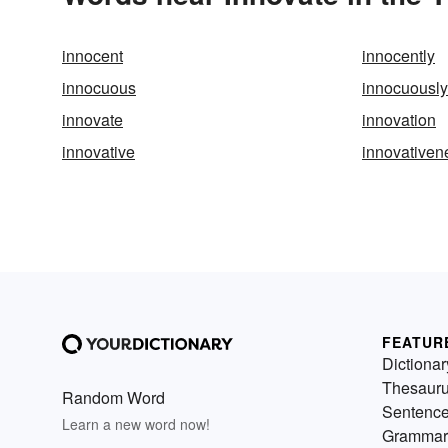
innocent
innocently
innocuous
innocuously
innovate
innovation
innovative
innovativen
FEATUR
Dictionar
Thesaur
Random Word
Sentenc
Learn a new word now!
Grammar