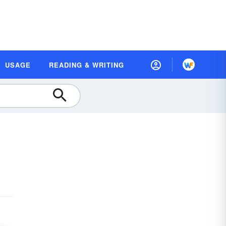
USAGE
READING & WRITING