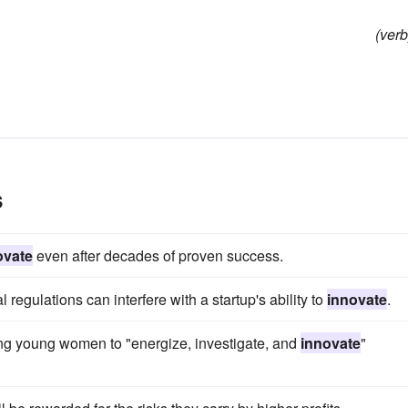
(verb
s
ovate
even after decades of proven success.
 regulations can interfere with a startup's ability to
innovate
.
ng young women to "energize, investigate, and
innovate
"