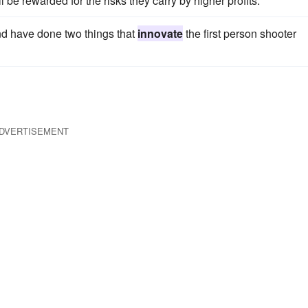
l be rewarded for the risks they carry by higher profits.
d have done two things that
innovate
the first person shooter
DVERTISEMENT