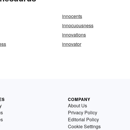
innocents
innocuousness
innovations
ess
innovator
ES
COMPANY
y
About Us
us
Privacy Policy
es
Editorial Policy
Cookie Settings