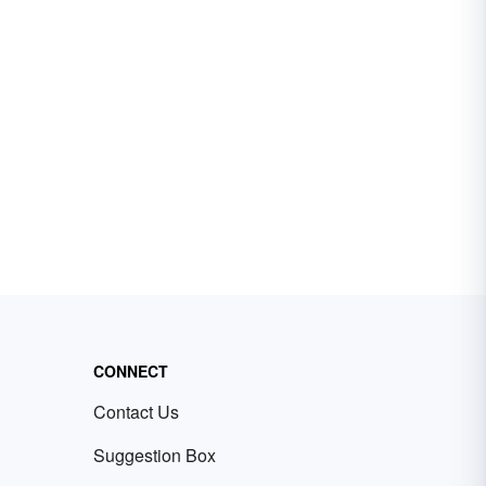
CONNECT
Contact Us
Suggestion Box