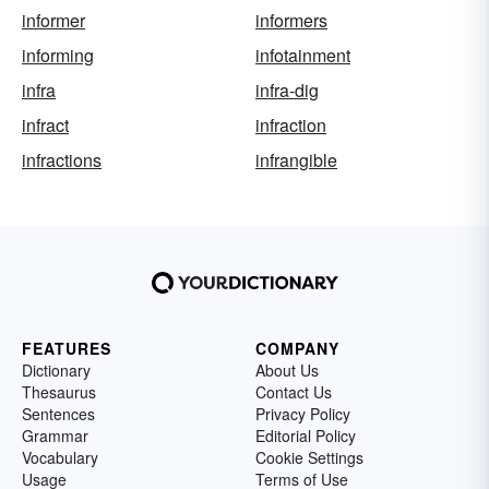
informer
informers
informing
infotainment
infra
infra-dig
infract
infraction
infractions
infrangible
FEATURES
COMPANY
Dictionary
About Us
Thesaurus
Contact Us
Sentences
Privacy Policy
Grammar
Editorial Policy
Vocabulary
Cookie Settings
Usage
Terms of Use