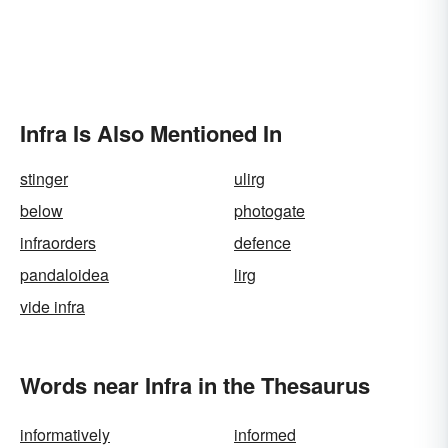
Infra Is Also Mentioned In
stinger
ulirg
below
photogate
infraorders
defence
pandaloidea
lirg
vide infra
Words near Infra in the Thesaurus
informatively
informed