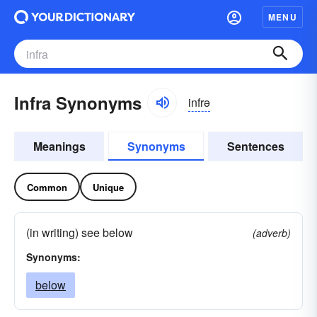
MENU
Infra Synonyms
infrə
Meanings
Synonyms
Sentences
Common
Unique
(in writing) see below
(adverb)
Synonyms:
below