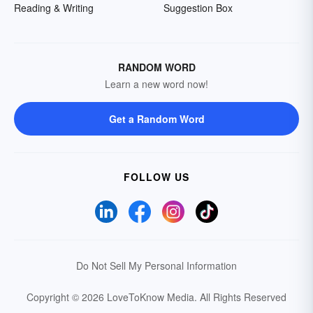
Reading & Writing
Suggestion Box
RANDOM WORD
Learn a new word now!
Get a Random Word
FOLLOW US
Do Not Sell My Personal Information
Copyright © 2026 LoveToKnow Media.
All Rights Reserved