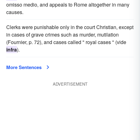
omisso medio, and appeals to Rome altogether in many
causes.
Clerks were punishable only in the court Christian, except
in cases of grave crimes such as murder, mutilation
(Fournier, p. 72), and cases called " royal cases " (vide
infra
).
More Sentences
ADVERTISEMENT