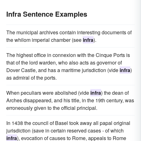
Infra Sentence Examples
The municipal archives contain interesting documents of
the whilom imperial chamber (see
infra
).
The highest office in connexion with the Cinque Ports is
that of the lord warden, who also acts as governor of
Dover Castle, and has a maritime jurisdiction (vide
infra
)
as admiral of the ports.
When peculiars were abolished (vide
infra
) the dean of
Arches disappeared, and his title, in the 19th century, was
erroneously given to the official principal.
In 1438 the council of Basel took away all papal original
jurisdiction (save in certain reserved cases - of which
infra
), evocation of causes to Rome, appeals to Rome