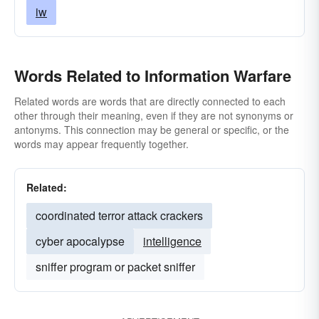
iw
Words Related to Information Warfare
Related words are words that are directly connected to each
other through their meaning, even if they are not synonyms or
antonyms. This connection may be general or specific, or the
words may appear frequently together.
Related:
coordinated terror attack crackers
cyber apocalypse
intelligence
sniffer program or packet sniffer