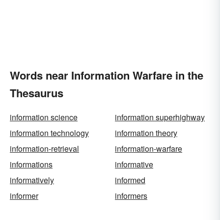
Words near Information Warfare in the
Thesaurus
information science
information superhighway
information technology
information theory
information-retrieval
information-warfare
informations
informative
informatively
informed
informer
informers