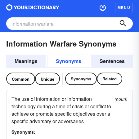
MENU
Information Warfare Synonyms
Meanings
Synonyms
Sentences
Synonyms
Related
Common
Unique
The use of information or information
(noun)
technology during a time of crisis or conflict to
achieve or promote specific objectives over a
specific adversary or adversaries
Synonyms: