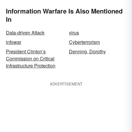
Information Warfare Is Also Mentioned
In
Data-driven Attack
virus
infowar
Cyberterrorism
President Clinton’s
Denning, Dorothy
Commission on Critical
Infrastructure Protection
ADVERTISEMENT