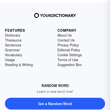
FEATURES
COMPANY
Dictionary
About Us
Thesaurus
Contact Us
Sentences
Privacy Policy
Grammar
Editorial Policy
Vocabulary
Cookie Settings
Usage
Terms of Use
Reading & Writing
Suggestion Box
RANDOM WORD
Learn a new word now!
Get a Random Word