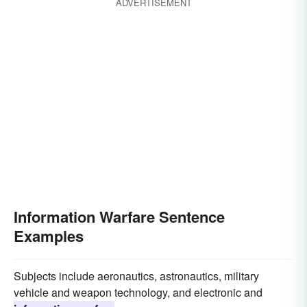
ADVERTISEMENT
Information Warfare Sentence
Examples
Subjects include aeronautics, astronautics, military
vehicle and weapon technology, and electronic and