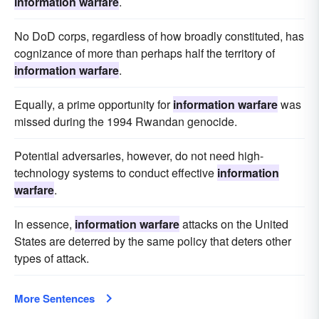
information warfare
.
No DoD corps, regardless of how broadly constituted, has
cognizance of more than perhaps half the territory of
information warfare
.
Equally, a prime opportunity for
information warfare
was
missed during the 1994 Rwandan genocide.
Potential adversaries, however, do not need high-
technology systems to conduct effective
information
warfare
.
In essence,
information warfare
attacks on the United
States are deterred by the same policy that deters other
types of attack.
More Sentences