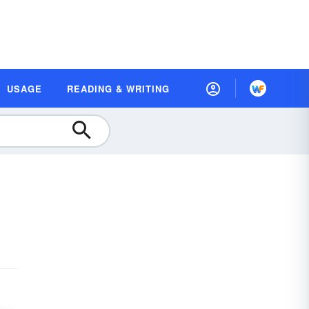
USAGE
READING & WRITING