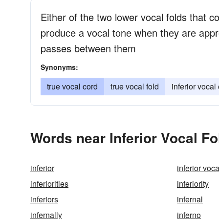
Either of the two lower vocal folds that c
produce a vocal tone when they are appr
passes between them
Synonyms:
true vocal cord
true vocal fold
inferior vocal
Words near Inferior Vocal Fo
inferior
inferior voc
inferiorities
inferiority
inferiors
infernal
infernally
inferno