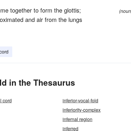
ome together to form the glottis;
(noun
oximated and air from the lungs
 cord
ld in the Thesaurus
al cord
inferior-vocal-fold
inferiority-complex
infernal region
inferred