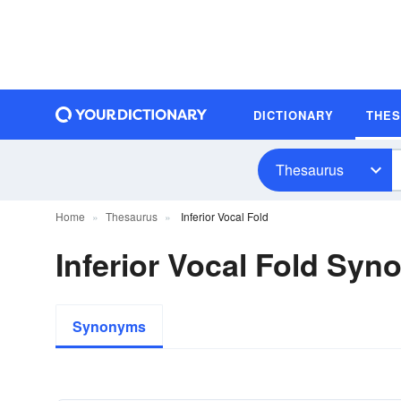
DICTIONARY
THE
Thesaurus
Home
Thesaurus
Inferior Vocal Fold
Inferior Vocal Fold Sy
Synonyms