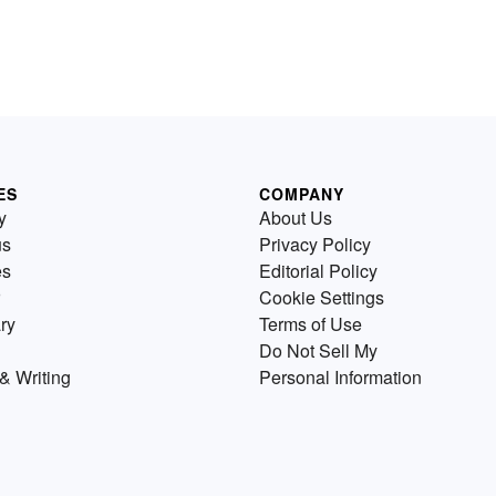
ES
COMPANY
y
About Us
us
Privacy Policy
es
Editorial Policy
Cookie Settings
ry
Terms of Use
Do Not Sell My
& Writing
Personal Information