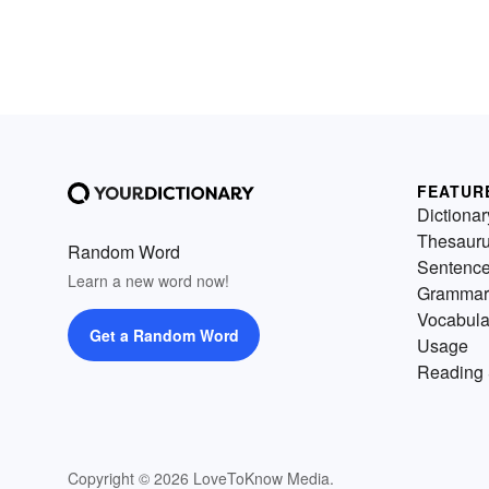
FEATUR
Dictionar
Thesaur
Random Word
Sentenc
Learn a new word now!
Grammar
Vocabula
Get a Random Word
Usage
Reading 
Copyright © 2026 LoveToKnow Media.