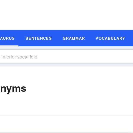
SAURUS
SENTENCES
GRAMMAR
VOCABULARY
nonyms