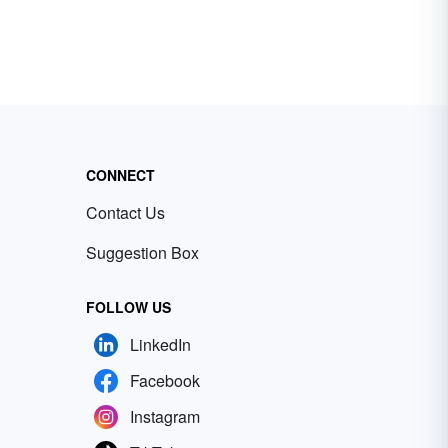
CONNECT
Contact Us
Suggestion Box
FOLLOW US
LinkedIn
Facebook
Instagram