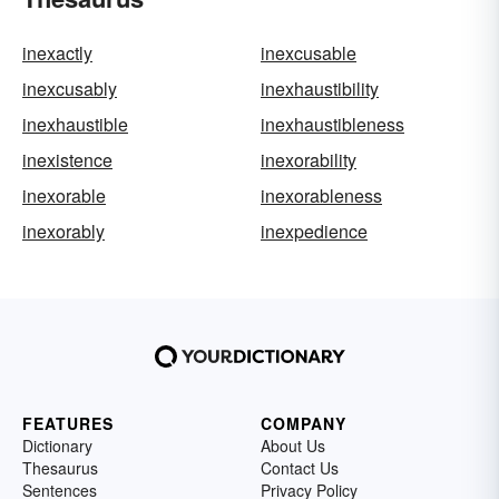
inexactly
inexcusable
inexcusably
inexhaustibility
inexhaustible
inexhaustibleness
inexistence
inexorability
inexorable
inexorableness
inexorably
inexpedience
FEATURES
COMPANY
Dictionary
About Us
Thesaurus
Contact Us
Sentences
Privacy Policy