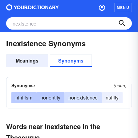
MENU
Inexistence Synonyms
Meanings
Synonyms
Synonyms:
(noun)
nihilism
nonentity
nonexistence
nullity
Words near Inexistence in the
Thesaurus