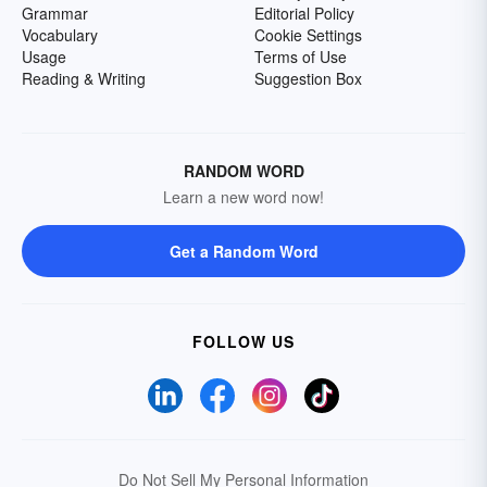
Grammar
Editorial Policy
Vocabulary
Cookie Settings
Usage
Terms of Use
Reading & Writing
Suggestion Box
RANDOM WORD
Learn a new word now!
Get a Random Word
FOLLOW US
Do Not Sell My Personal Information