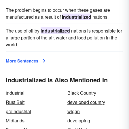
The problem begins to occur when these gases are
manufactured as a result of
industrialized
nations.
The use of oil by
industrialized
nations is responsible for
a large portion of the air, water and food pollution in the
world.
More Sentences
Industrialized Is Also Mentioned In
industrial
Black Country
Rust Belt
developed country
preindustrial
wigan
Midlands
developing