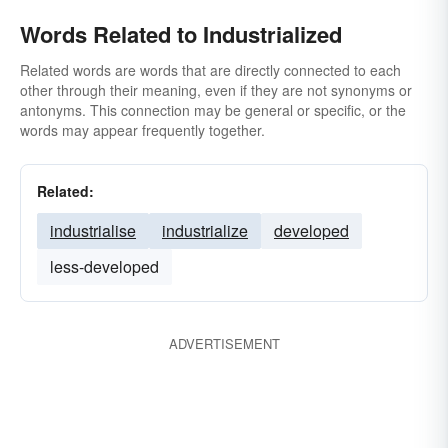
Words Related to Industrialized
Related words are words that are directly connected to each
other through their meaning, even if they are not synonyms or
antonyms. This connection may be general or specific, or the
words may appear frequently together.
Related:
industrialise
industrialize
developed
less-developed
ADVERTISEMENT