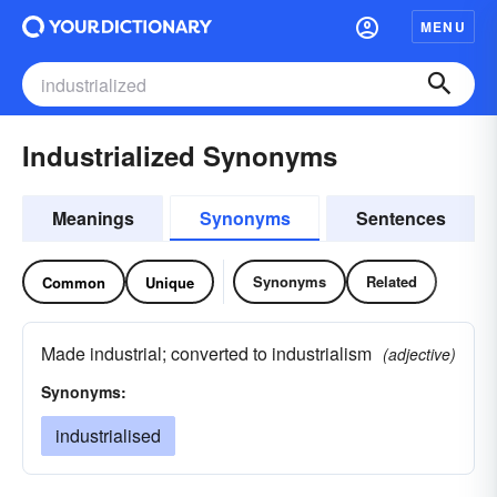
MENU
Industrialized Synonyms
Meanings
Synonyms
Sentences
Synonyms
Related
Common
Unique
Made industrial; converted to industrialism
(adjective)
Synonyms:
industrialised