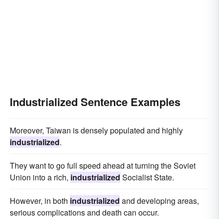
Industrialized Sentence Examples
Moreover, Taiwan is densely populated and highly
industrialized
.
They want to go full speed ahead at turning the Soviet
Union into a rich,
industrialized
Socialist State.
However, in both
industrialized
and developing areas,
serious complications and death can occur.