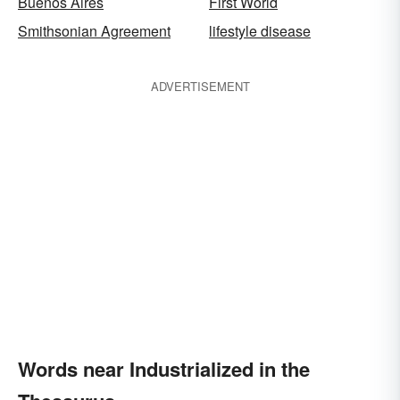
Buenos Aires
First World
Smithsonian Agreement
lifestyle disease
ADVERTISEMENT
Words near Industrialized in the