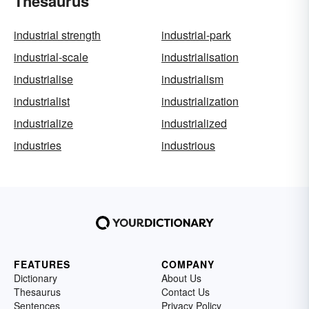
Thesaurus
industrial strength
industrial-park
industrial-scale
industrialisation
industrialise
industrialism
industrialist
industrialization
industrialize
industrialized
industries
industrious
FEATURES
COMPANY
Dictionary
About Us
Thesaurus
Contact Us
Sentences
Privacy Policy