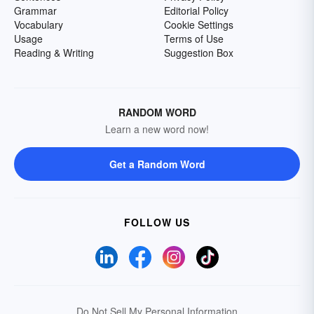
Grammar
Editorial Policy
Vocabulary
Cookie Settings
Usage
Terms of Use
Reading & Writing
Suggestion Box
RANDOM WORD
Learn a new word now!
Get a Random Word
FOLLOW US
Do Not Sell My Personal Information