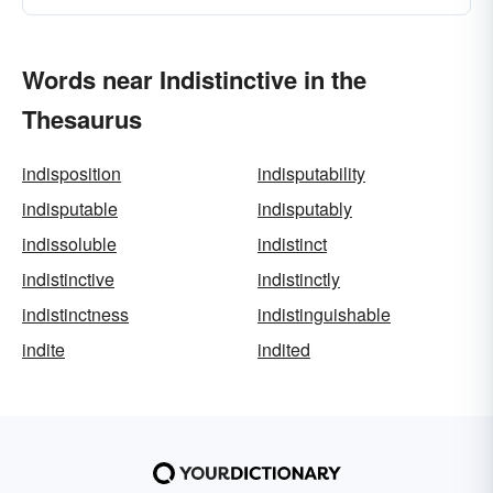
Words near Indistinctive in the
Thesaurus
indisposition
indisputability
indisputable
indisputably
indissoluble
indistinct
indistinctive
indistinctly
indistinctness
indistinguishable
indite
indited