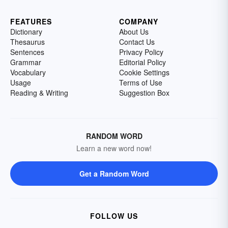
FEATURES
COMPANY
Dictionary
About Us
Thesaurus
Contact Us
Sentences
Privacy Policy
Grammar
Editorial Policy
Vocabulary
Cookie Settings
Usage
Terms of Use
Reading & Writing
Suggestion Box
RANDOM WORD
Learn a new word now!
Get a Random Word
FOLLOW US