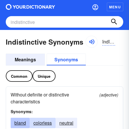
MENU
Indistinctive Synonyms
ĭndĭ-stĭngktĭv
Meanings
Synonyms
Common
Unique
Without definite or distinctive
(adjective)
characteristics
Synonyms:
bland
colorless
neutral