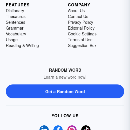
FEATURES
COMPANY
Dictionary
About Us
Thesaurus
Contact Us
Sentences
Privacy Policy
Grammar
Editorial Policy
Vocabulary
Cookie Settings
Usage
Terms of Use
Reading & Writing
Suggestion Box
RANDOM WORD
Learn a new word now!
Get a Random Word
FOLLOW US