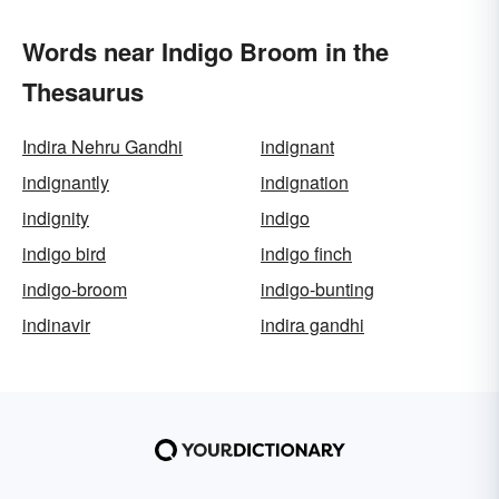
Words near Indigo Broom in the
Thesaurus
Indira Nehru Gandhi
indignant
indignantly
indignation
indignity
indigo
indigo bird
indigo finch
indigo-broom
indigo-bunting
indinavir
indira gandhi