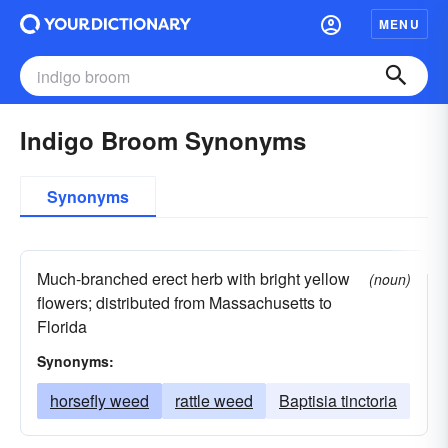
MENU
Indigo Broom Synonyms
Synonyms
Much-branched erect herb with bright yellow
(noun)
flowers; distributed from Massachusetts to
Florida
Synonyms:
horsefly weed
rattle weed
Baptisia tinctoria