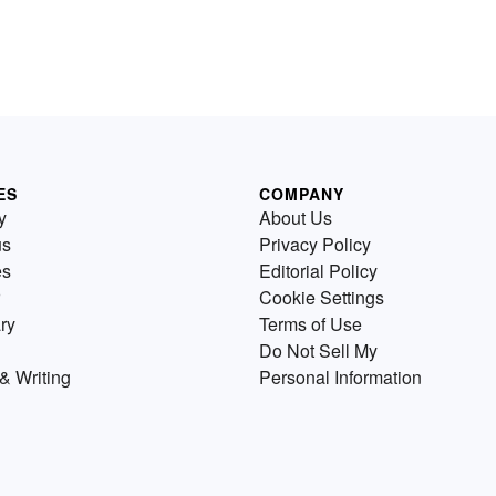
ES
COMPANY
y
About Us
us
Privacy Policy
es
Editorial Policy
Cookie Settings
ry
Terms of Use
Do Not Sell My
& Writing
Personal Information