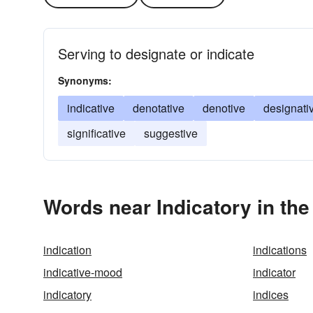
Serving to designate or indicate
Synonyms:
indicative
denotative
denotive
designati
significative
suggestive
Words near Indicatory in th
indication
indications
indicative-mood
indicator
indicatory
indices