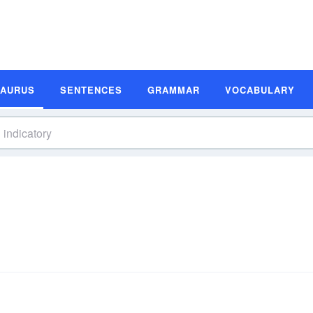
SAURUS
SENTENCES
GRAMMAR
VOCABULARY