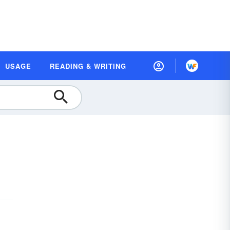
USAGE
READING & WRITING