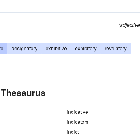
(adjective
ve
designatory
exhibitive
exhibitory
revelatory
e Thesaurus
indicative
indicators
indict