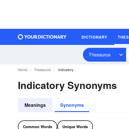
DICTIONARY
THE
Thesaurus
Home
Thesaurus
Indicatory
Indicatory Synonyms
Meanings
Synonyms
Common Words
Unique Words