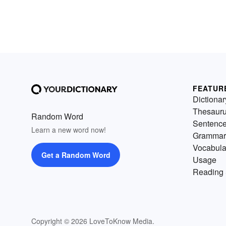
FEATUR
Dictionar
Thesaur
Random Word
Sentenc
Learn a new word now!
Grammar
Vocabula
Get a Random Word
Usage
Reading 
Copyright © 2026 LoveToKnow Media.