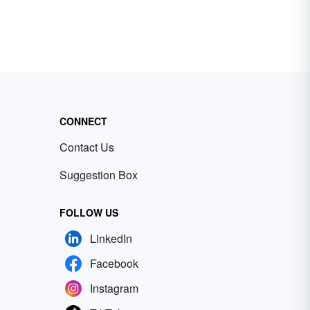
CONNECT
Contact Us
Suggestion Box
FOLLOW US
LinkedIn
Facebook
Instagram