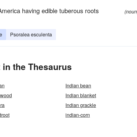
 America having edible tuberous roots
(noun
e
Psoralea esculenta
 in the Thesaurus
an
Indian bean
kwood
Indian blanket
era
Indian grackle
droot
indian-corn