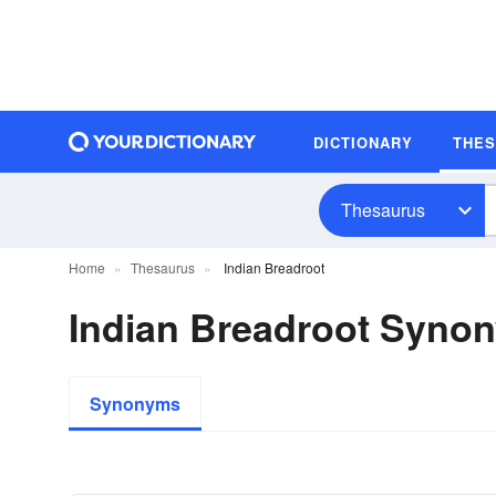
DICTIONARY
THE
Thesaurus
Home
Thesaurus
Indian Breadroot
Indian Breadroot Syno
Synonyms