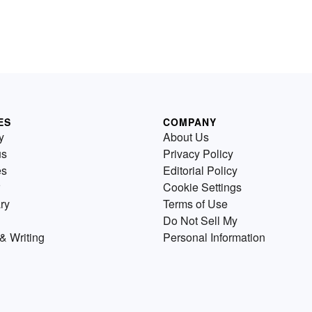
ES
COMPANY
y
About Us
us
Privacy Policy
es
Editorial Policy
Cookie Settings
ry
Terms of Use
Do Not Sell My
& Writing
Personal Information