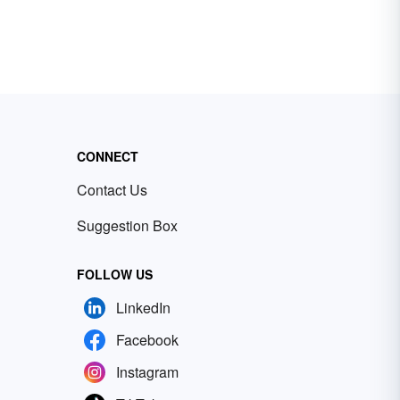
CONNECT
Contact Us
Suggestion Box
FOLLOW US
LinkedIn
Facebook
Instagram