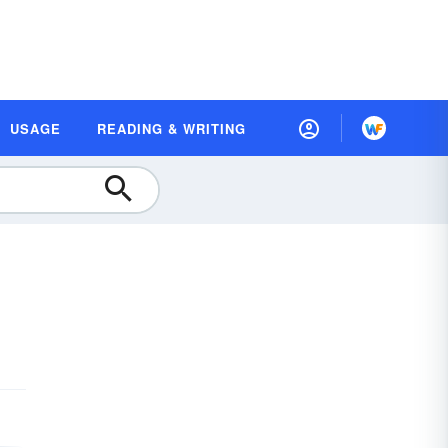
USAGE
READING & WRITING