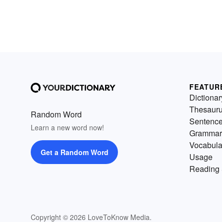
FEATUR
Dictionar
Thesaur
Random Word
Sentenc
Learn a new word now!
Grammar
Vocabula
Get a Random Word
Usage
Reading 
Copyright © 2026 LoveToKnow Media.