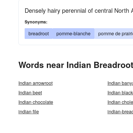
Densely hairy perennial of central North
Synonyms:
breadroot
pomme-blanche
pomme de prairi
Words near Indian Breadroot
Indian arrowroot
Indian bany
Indian beet
Indian blac
Indian chocolate
Indian chol
indian file
indian-brea