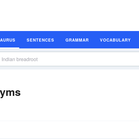
SAURUS
SENTENCES
GRAMMAR
VOCABULARY
nyms