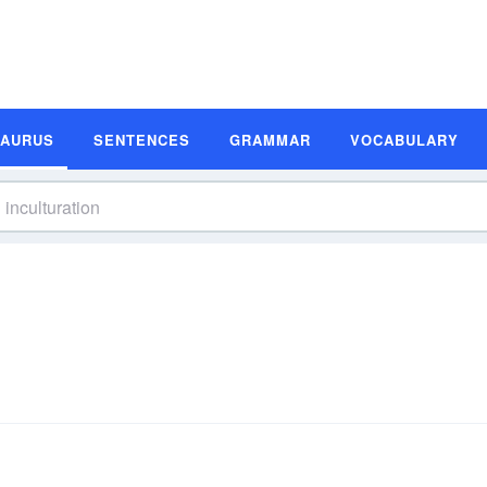
SAURUS
SENTENCES
GRAMMAR
VOCABULARY