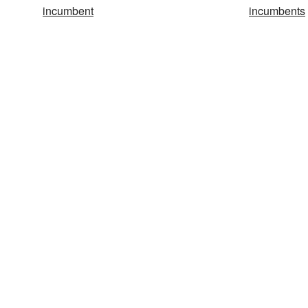
incumbent
incumbents