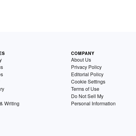
ES
COMPANY
y
About Us
us
Privacy Policy
es
Editorial Policy
Cookie Settings
ry
Terms of Use
Do Not Sell My
& Writing
Personal Information