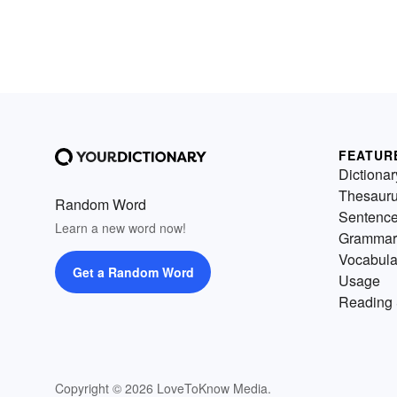
FEATUR
Dictionar
Thesaur
Random Word
Sentenc
Learn a new word now!
Grammar
Vocabula
Get a Random Word
Usage
Reading 
Copyright © 2026 LoveToKnow Media.