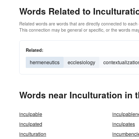
Words Related to Inculturati
Related words are words that are directly connected to each
This connection may be general or specific, or the words may
Related:
hermeneutics
ecclesiology
contextualizatio
Words near Inculturation in
inculpable
inculpablen
inculpated
inculpates
inculturation
incumbenci