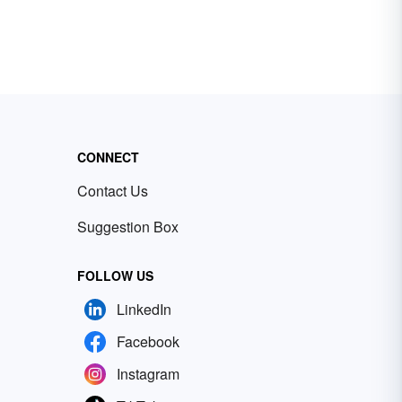
CONNECT
Contact Us
Suggestion Box
FOLLOW US
LinkedIn
Facebook
Instagram