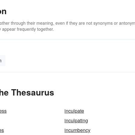
on
 other through their meaning, even if they are not synonyms or antony
 appear frequently together.
n
 the Thesaurus
ess
inculpate
inculpating
es
incumbency