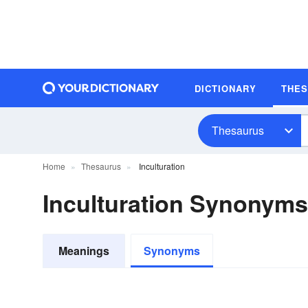
DICTIONARY
THE
Thesaurus
Home
Thesaurus
Inculturation
Inculturation Synonyms
Meanings
Synonyms