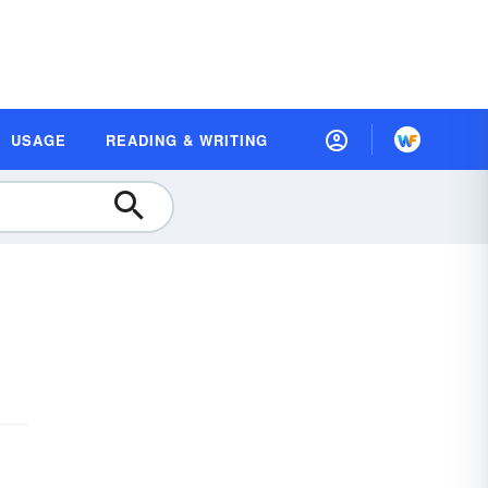
USAGE
READING & WRITING