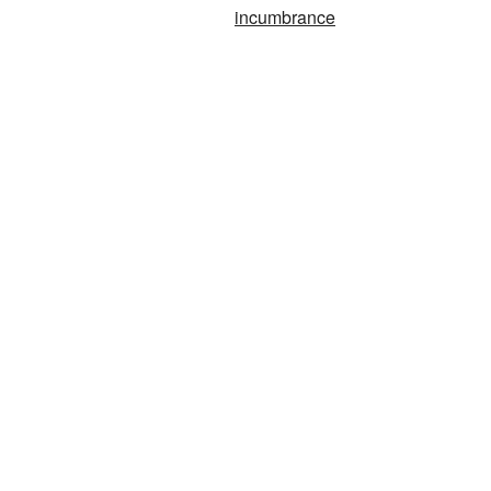
incumbrance