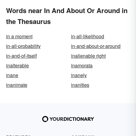
Words near In And About Or Around in
the Thesaurus
in a moment
in-all-likelihood
in-all-probability
in-and-about-or-around
in-and-of-itself
inalienable right
inalterable
inamorata
inane
inanely
inanimate
inanities