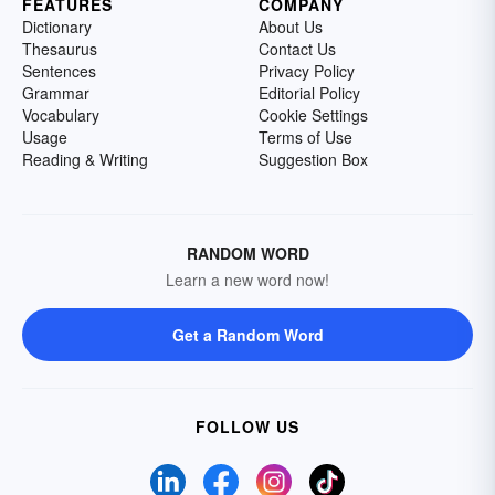
FEATURES
COMPANY
Dictionary
About Us
Thesaurus
Contact Us
Sentences
Privacy Policy
Grammar
Editorial Policy
Vocabulary
Cookie Settings
Usage
Terms of Use
Reading & Writing
Suggestion Box
RANDOM WORD
Learn a new word now!
Get a Random Word
FOLLOW US