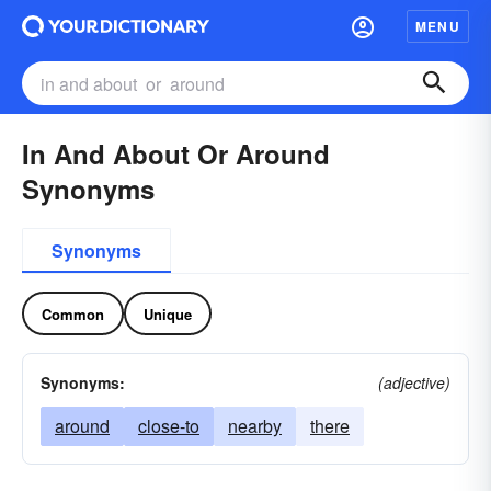
MENU
In And About Or Around
Synonyms
Synonyms
Common
Unique
Synonyms:
(adjective)
around
close-to
nearby
there