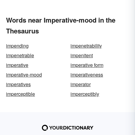
Words near Imperative-mood in the
Thesaurus
impending
impenetrability
impenetrable
impenitent
imperative
imperative form
imperative-mood
imperativeness
imperatives
imperator
imperceptible
imperceptibly