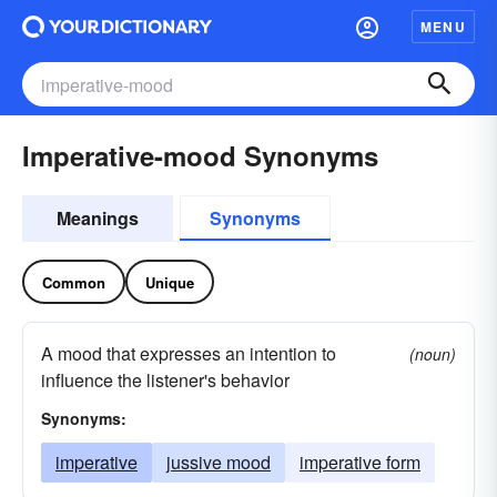
MENU
Imperative-mood Synonyms
Meanings
Synonyms
Common
Unique
A mood that expresses an intention to
(noun)
influence the listener's behavior
Synonyms:
imperative
jussive mood
imperative form