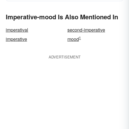
Imperative-mood Is Also Mentioned In
imperatival
second-imperative
1
imperative
mood
ADVERTISEMENT