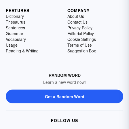
FEATURES
COMPANY
Dictionary
About Us
Thesaurus
Contact Us
Sentences
Privacy Policy
Grammar
Editorial Policy
Vocabulary
Cookie Settings
Usage
Terms of Use
Reading & Writing
Suggestion Box
RANDOM WORD
Learn a new word now!
Get a Random Word
FOLLOW US