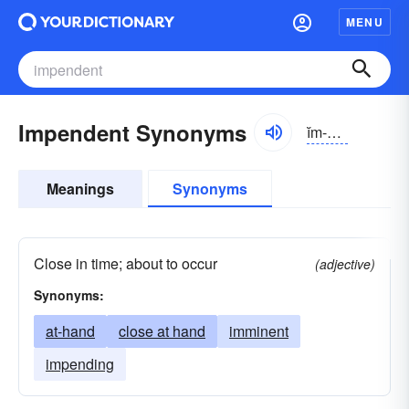
MENU
Impendent Synonyms
ĭm-pĕndənt
Meanings
Synonyms
Close in time; about to occur
(adjective)
Synonyms:
at-hand
close at hand
imminent
impending