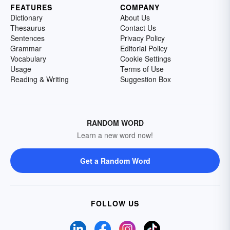
FEATURES
COMPANY
Dictionary
About Us
Thesaurus
Contact Us
Sentences
Privacy Policy
Grammar
Editorial Policy
Vocabulary
Cookie Settings
Usage
Terms of Use
Reading & Writing
Suggestion Box
RANDOM WORD
Learn a new word now!
Get a Random Word
FOLLOW US