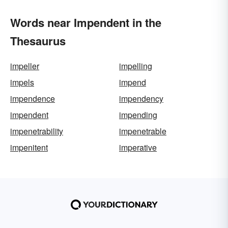
Words near Impendent in the
Thesaurus
impeller
impelling
impels
impend
impendence
impendency
impendent
impending
impenetrability
impenetrable
impenitent
imperative