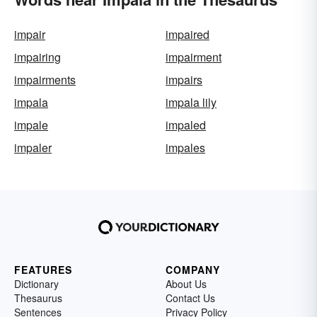
impair
impaired
impairing
impairment
impairments
impairs
impala
impala lily
impale
impaled
impaler
impales
FEATURES
COMPANY
Dictionary
About Us
Thesaurus
Contact Us
Sentences
Privacy Policy