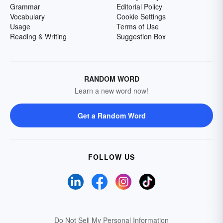
Grammar
Editorial Policy
Vocabulary
Cookie Settings
Usage
Terms of Use
Reading & Writing
Suggestion Box
RANDOM WORD
Learn a new word now!
Get a Random Word
FOLLOW US
Do Not Sell My Personal Information