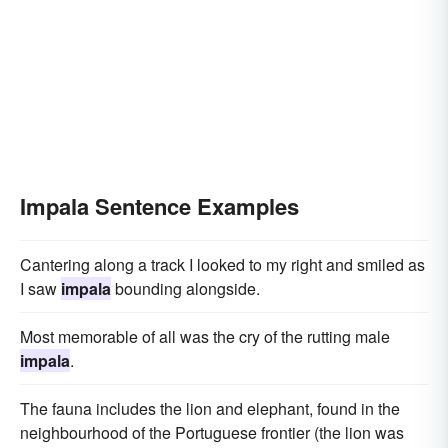
Impala Sentence Examples
Cantering along a track I looked to my right and smiled as
I saw
impala
bounding alongside.
Most memorable of all was the cry of the rutting male
impala
.
The fauna includes the lion and elephant, found in the
neighbourhood of the Portuguese frontier (the lion was