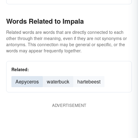
Words Related to Impala
Related words are words that are directly connected to each
other through their meaning, even if they are not synonyms or
antonyms. This connection may be general or specific, or the
words may appear frequently together.
Related:
Aepyceros
waterbuck
hartebeest
ADVERTISEMENT