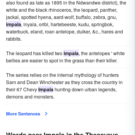
also found as late as 1895 in the Ndwandwe district), the
white and the black rhinoceros, the leopard, panther,
jackal, spotted hyena, aard-wolf, buffalo, zebra, gnu,
impala
, inyala, oribi, hartebeeste, kudu, springbok,
waterbuck, eland, roan antelope, duiker, &c., hares and
rabbits.
The leopard has killed two
impala
, the antelopes ' white
bellies are easier to spot in the grass than their killer.
The series relies on the internal mythology of hunters
Sam and Dean Winchester as they cross the country in
their 67 Chevy
Impala
hunting down urban legends,
demons and monsters.
More Sentences
Words near Impala in the Thesaurus