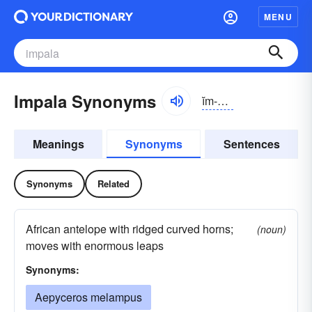
MENU
Impala Synonyms
ĭm-pälə
Meanings
Synonyms
Sentences
Synonyms
Related
African antelope with ridged curved horns;
(noun)
moves with enormous leaps
Synonyms:
Aepyceros melampus