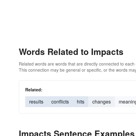
Words Related to Impacts
Related words are words that are directly connected to each
This connection may be general or specific, or the words may
Related:
results
conflicts
hits
changes
meanin
Impacts Sentence Examples