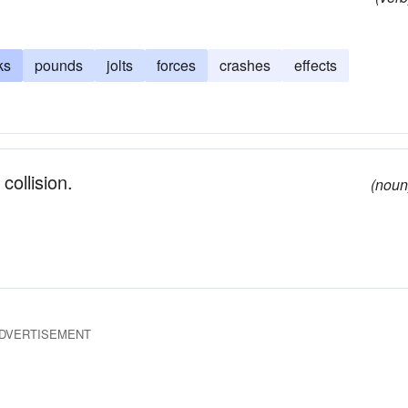
ks
pounds
jolts
forces
crashes
effects
collision.
(noun
DVERTISEMENT