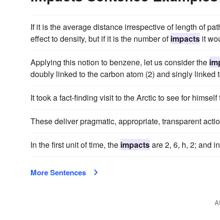
If it is the average distance irrespective of length of p
effect to density, but if it is the number of
impacts
it wo
Applying this notion to benzene, let us consider the
im
doubly linked to the carbon atom (2) and singly linked t
It took a fact-finding visit to the Arctic to see for himself
These deliver pragmatic, appropriate, transparent actio
In the first unit of time, the
impacts
are 2, 6, h, 2; and i
More Sentences
A