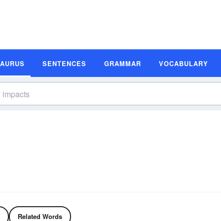
SAURUS
SENTENCES
GRAMMAR
VOCABULARY
Related Words