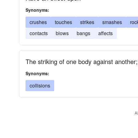
Synonyms:
crushes
touches
strikes
smashes
roc
contacts
blows
bangs
affects
The striking of one body against another; 
Synonyms:
collisions
A