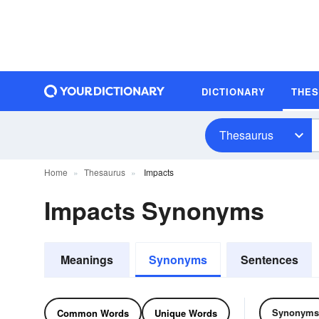
DICTIONARY
THE
Thesaurus
Home
Thesaurus
Impacts
Impacts Synonyms
Meanings
Synonyms
Sentences
Synonyms
Common Words
Unique Words