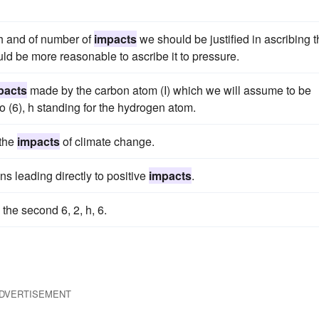
ath and of number of
impacts
we should be justified in ascribing 
uld be more reasonable to ascribe it to pressure.
pacts
made by the carbon atom (I) which we will assume to be
o (6), h standing for the hydrogen atom.
 the
impacts
of climate change.
ns leading directly to positive
impacts
.
n the second 6, 2, h, 6.
DVERTISEMENT