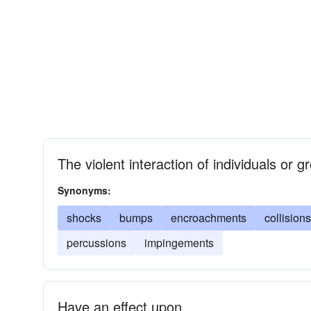
The violent interaction of individuals or 
Synonyms:
shocks
bumps
encroachments
collisions
percussions
impingements
Have an effect upon