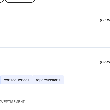
(noun
(noun
consequences
repercussions
DVERTISEMENT