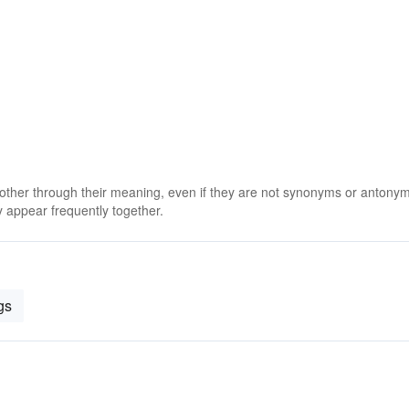
 other through their meaning, even if they are not synonyms or antony
 appear frequently together.
gs