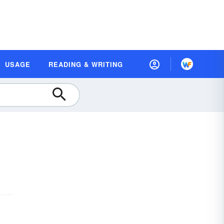
USAGE
READING & WRITING