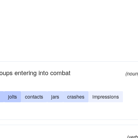
groups entering into combat
(noun
jolts
contacts
jars
crashes
impressions
(verb