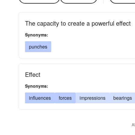
The capacity to create a powerful effect
Synonyms:
punches
Effect
Synonyms:
influences
forces
impressions
bearings
A