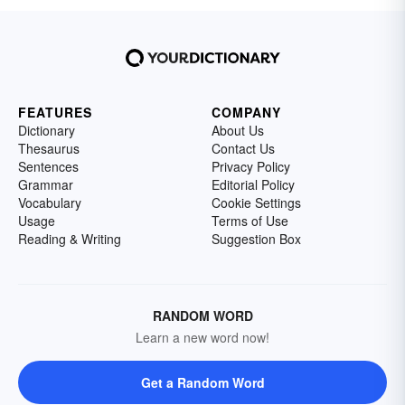
FEATURES
COMPANY
Dictionary
About Us
Thesaurus
Contact Us
Sentences
Privacy Policy
Grammar
Editorial Policy
Vocabulary
Cookie Settings
Usage
Terms of Use
Reading & Writing
Suggestion Box
RANDOM WORD
Learn a new word now!
Get a Random Word