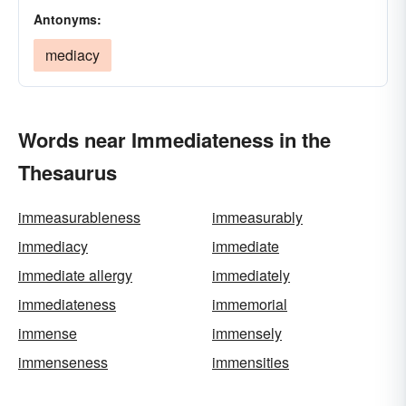
Antonyms:
mediacy
Words near Immediateness in the
Thesaurus
immeasurableness
immeasurably
immediacy
immediate
immediate allergy
immediately
immediateness
immemorial
immense
immensely
immenseness
immensities