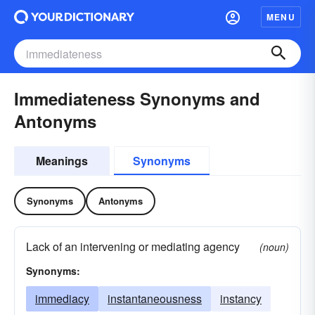
MENU
Immediateness Synonyms and
Antonyms
Meanings
Synonyms
Synonyms
Antonyms
Lack of an intervening or mediating agency
(noun)
Synonyms:
immediacy
instantaneousness
instancy