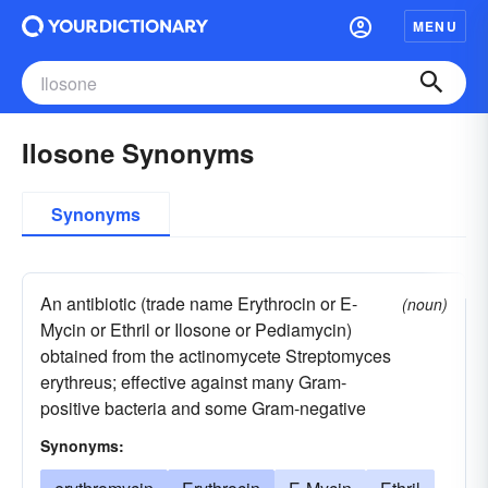
MENU
Ilosone Synonyms
Synonyms
An antibiotic (trade name Erythrocin or E-
(noun)
Mycin or Ethril or Ilosone or Pediamycin)
obtained from the actinomycete Streptomyces
erythreus; effective against many Gram-
positive bacteria and some Gram-negative
Synonyms: