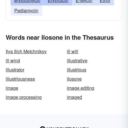
erythromycin
Erythrocin
E-Mycin
Ethril
Pediamycin
Words near Ilosone in the Thesaurus
Ilya Ilich Metchnikov
ill will
ill wind
illustrative
illustrator
illustrious
illustriousness
ilosone
image
image editing
image processing
imaged