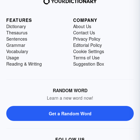
FEATURES
COMPANY
Dictionary
About Us
Thesaurus
Contact Us
Sentences
Privacy Policy
Grammar
Editorial Policy
Vocabulary
Cookie Settings
Usage
Terms of Use
Reading & Writing
Suggestion Box
RANDOM WORD
Learn a new word now!
Get a Random Word
FOLLOW US