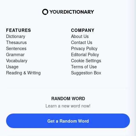
FEATURES
COMPANY
Dictionary
About Us
Thesaurus
Contact Us
Sentences
Privacy Policy
Grammar
Editorial Policy
Vocabulary
Cookie Settings
Usage
Terms of Use
Reading & Writing
Suggestion Box
RANDOM WORD
Learn a new word now!
Get a Random Word