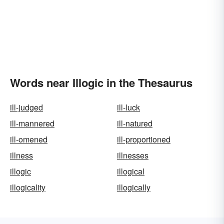
Words near Illogic in the Thesaurus
ill-judged
ill-luck
ill-mannered
ill-natured
ill-omened
ill-proportioned
illness
illnesses
illogic
illogical
illogicality
illogically