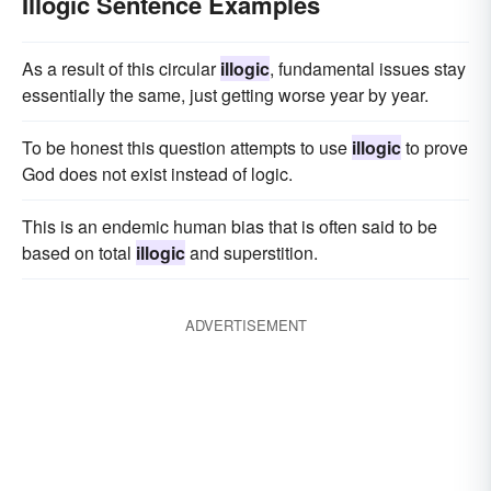
Illogic Sentence Examples
As a result of this circular
illogic
, fundamental issues stay
essentially the same, just getting worse year by year.
To be honest this question attempts to use
illogic
to prove
God does not exist instead of logic.
This is an endemic human bias that is often said to be
based on total
illogic
and superstition.
ADVERTISEMENT