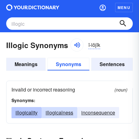
MENU
Illogic Synonyms
ĭ-lŏjĭk
Meanings
Synonyms
Sentences
Invalid or incorrect reasoning
(noun)
Synonyms:
illogicality
illogicalness
inconsequence