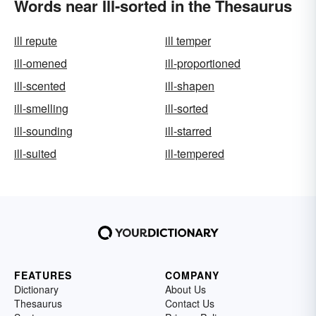
Words near Ill-sorted in the Thesaurus
ill repute
ill temper
ill-omened
ill-proportioned
ill-scented
ill-shapen
ill-smelling
ill-sorted
ill-sounding
ill-starred
ill-suited
ill-tempered
FEATURES
COMPANY
Dictionary
About Us
Thesaurus
Contact Us