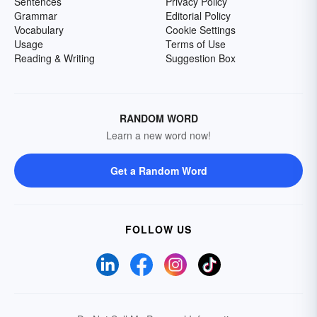
Sentences
Privacy Policy
Grammar
Editorial Policy
Vocabulary
Cookie Settings
Usage
Terms of Use
Reading & Writing
Suggestion Box
RANDOM WORD
Learn a new word now!
Get a Random Word
FOLLOW US