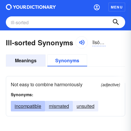
MENU
Ill-sorted Synonyms
ĭlsôrtĭd
Meanings
Synonyms
Not easy to combine harmoniously
(adjective)
Synonyms:
incompatible
mismated
unsuited