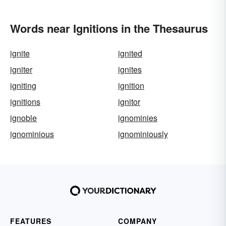
Words near Ignitions in the Thesaurus
ignite
ignited
igniter
ignites
igniting
ignition
ignitions
ignitor
ignoble
ignominies
ignominious
ignominiously
FEATURES
COMPANY