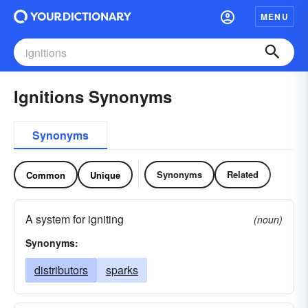
MENU
Ignitions Synonyms
Synonyms
Synonyms
Related
Common
Unique
A system for igniting
(noun)
Synonyms:
distributors
sparks