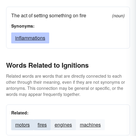
The act of setting something on fire
(noun)
Synonyms:
inflammations
Words Related to Ignitions
Related words are words that are directly connected to each
other through their meaning, even if they are not synonyms or
antonyms. This connection may be general or specific, or the
words may appear frequently together.
Related:
motors
fires
engines
machines