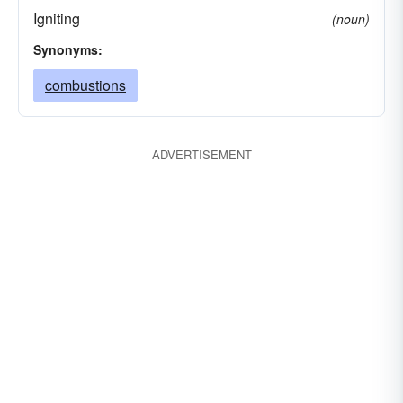
Igniting
(noun)
Synonyms:
combustions
ADVERTISEMENT