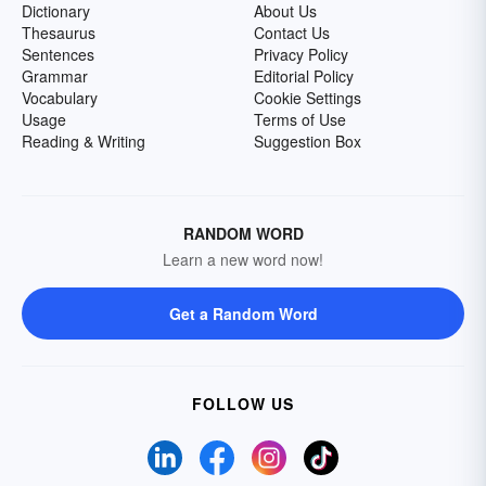
Dictionary
About Us
Thesaurus
Contact Us
Sentences
Privacy Policy
Grammar
Editorial Policy
Vocabulary
Cookie Settings
Usage
Terms of Use
Reading & Writing
Suggestion Box
RANDOM WORD
Learn a new word now!
Get a Random Word
FOLLOW US