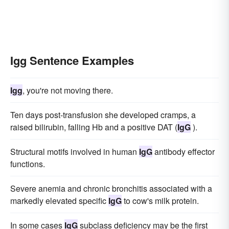
Igg Sentence Examples
Igg
, you're not moving there.
Ten days post-transfusion she developed cramps, a
raised bilirubin, falling Hb and a positive DAT (
IgG
).
Structural motifs involved in human
IgG
antibody effector
functions.
Severe anemia and chronic bronchitis associated with a
markedly elevated specific
IgG
to cow's milk protein.
In some cases
IgG
subclass deficiency may be the first