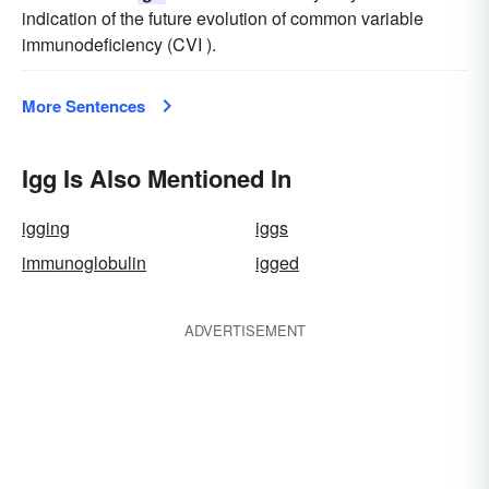
indication of the future evolution of common variable
immunodeficiency (CVI ).
More Sentences
Igg Is Also Mentioned In
igging
iggs
immunoglobulin
igged
ADVERTISEMENT