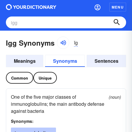
MENU
Igg Synonyms
ĭg
Meanings
Synonyms
Sentences
Common
Unique
One of the five major classes of
(noun)
immunoglobulins; the main antibody defense
against bacteria
Synonyms: