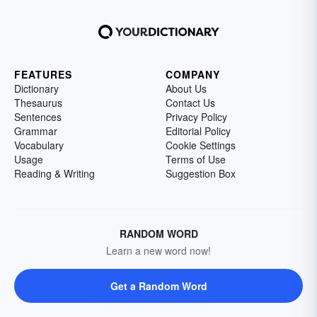
FEATURES
COMPANY
Dictionary
About Us
Thesaurus
Contact Us
Sentences
Privacy Policy
Grammar
Editorial Policy
Vocabulary
Cookie Settings
Usage
Terms of Use
Reading & Writing
Suggestion Box
RANDOM WORD
Learn a new word now!
Get a Random Word