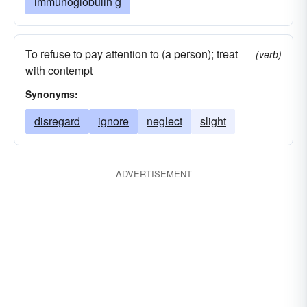
immunoglobulin g
To refuse to pay attention to (a person); treat
(verb)
with contempt
Synonyms:
disregard
ignore
neglect
slight
ADVERTISEMENT