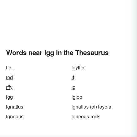
Words near Igg in the Thesaurus
i.e.
idyllic
ied
if
iffy
ig
igg
igloo
ignatius
ignatius (of) loyola
igneous
igneous-rock