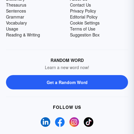
Thesaurus
Contact Us
Sentences
Privacy Policy
Grammar
Editorial Policy
Vocabulary
Cookie Settings
Usage
Terms of Use
Reading & Writing
Suggestion Box
RANDOM WORD
Learn a new word now!
Get a Random Word
FOLLOW US