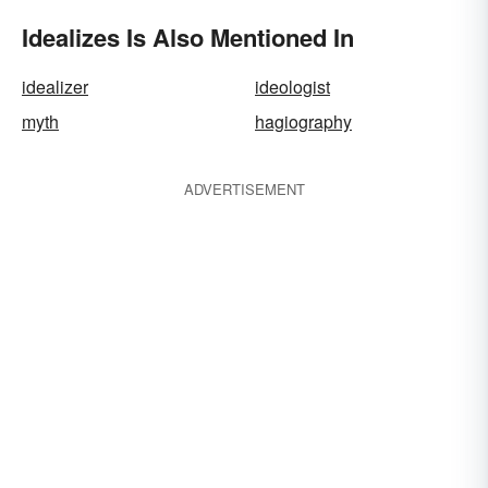
Idealizes Is Also Mentioned In
idealizer
ideologist
myth
hagiography
ADVERTISEMENT