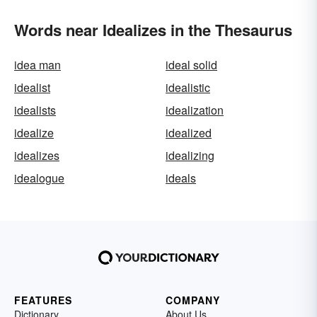
Words near Idealizes in the Thesaurus
idea man
ideal solid
idealist
idealistic
idealists
idealization
idealize
idealized
idealizes
idealizing
idealogue
ideals
FEATURES
COMPANY
Dictionary
About Us