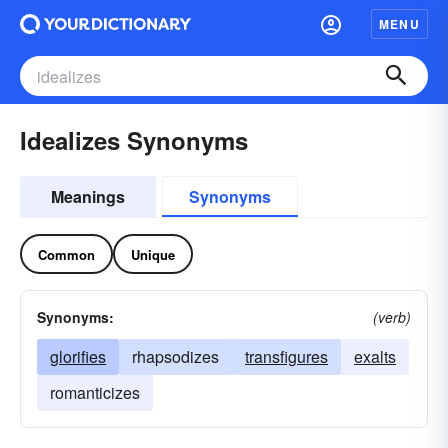
MENU
Idealizes Synonyms
Meanings
Synonyms
Common
Unique
Synonyms:
(verb)
glorifies
rhapsodizes
transfigures
exalts
romanticizes