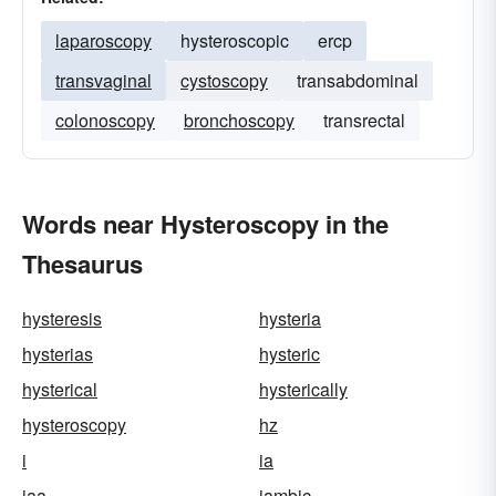
laparoscopy
hysteroscopic
ercp
transvaginal
cystoscopy
transabdominal
colonoscopy
bronchoscopy
transrectal
Words near Hysteroscopy in the
Thesaurus
hysteresis
hysteria
hysterias
hysteric
hysterical
hysterically
hysteroscopy
hz
i
ia
iaa
iambic