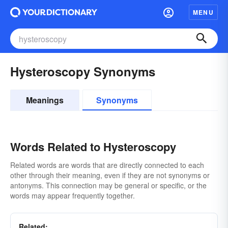
MENU
Hysteroscopy Synonyms
Meanings
Synonyms
Words Related to Hysteroscopy
Related words are words that are directly connected to each
other through their meaning, even if they are not synonyms or
antonyms. This connection may be general or specific, or the
words may appear frequently together.
Related: