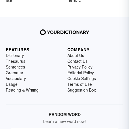
FEATURES
COMPANY
Dictionary
About Us
Thesaurus
Contact Us
Sentences
Privacy Policy
Grammar
Editorial Policy
Vocabulary
Cookie Settings
Usage
Terms of Use
Reading & Writing
Suggestion Box
RANDOM WORD
Learn a new word now!